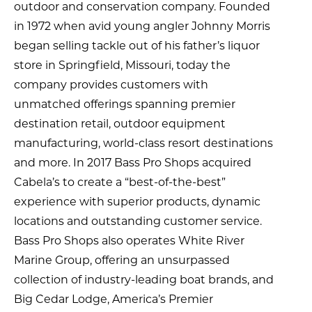
outdoor and conservation company. Founded
in 1972 when avid young angler Johnny Morris
began selling tackle out of his father’s liquor
store in Springfield, Missouri, today the
company provides customers with
unmatched offerings spanning premier
destination retail, outdoor equipment
manufacturing, world-class resort destinations
and more. In 2017 Bass Pro Shops acquired
Cabela’s to create a “best-of-the-best”
experience with superior products, dynamic
locations and outstanding customer service.
Bass Pro Shops also operates White River
Marine Group, offering an unsurpassed
collection of industry-leading boat brands, and
Big Cedar Lodge, America’s Premier