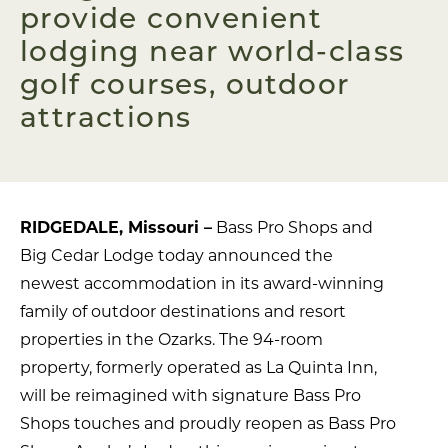
provide convenient
lodging near world-class
golf courses, outdoor
attractions
RIDGEDALE, Missouri –
Bass Pro Shops and
Big Cedar Lodge today announced the
newest accommodation in its award-winning
family of outdoor destinations and resort
properties in the Ozarks. The 94-room
property, formerly operated as La Quinta Inn,
will be reimagined with signature Bass Pro
Shops touches and proudly reopen as Bass Pro