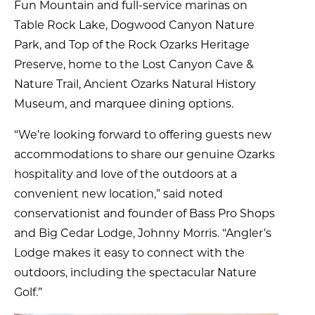
Fun Mountain and full-service marinas on
Table Rock Lake, Dogwood Canyon Nature
Park, and Top of the Rock Ozarks Heritage
Preserve, home to the Lost Canyon Cave &
Nature Trail, Ancient Ozarks Natural History
Museum, and marquee dining options.
“We’re looking forward to offering guests new
accommodations to share our genuine Ozarks
hospitality and love of the outdoors at a
convenient new location,” said noted
conservationist and founder of Bass Pro Shops
and Big Cedar Lodge, Johnny Morris. “Angler’s
Lodge makes it easy to connect with the
outdoors, including the spectacular Nature
Golf.”