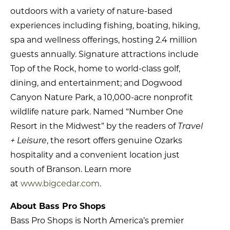
outdoors with a variety of nature-based
experiences including fishing, boating, hiking,
spa and wellness offerings, hosting 2.4 million
guests annually. Signature attractions include
Top of the Rock, home to world-class golf,
dining, and entertainment; and Dogwood
Canyon Nature Park, a 10,000-acre nonprofit
wildlife nature park. Named “Number One
Resort in the Midwest” by the readers of
Travel
+ Leisure
, the resort offers genuine Ozarks
hospitality and a convenient location just
south of Branson. Learn more
at
www.bigcedar.com
.
About Bass Pro Shops
Bass Pro Shops is North America’s premier