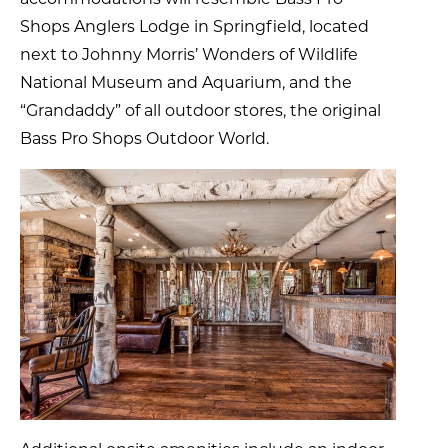
Shops Anglers Lodge in Springfield, located
next to Johnny Morris’ Wonders of Wildlife
National Museum and Aquarium, and the
“Grandaddy” of all outdoor stores, the original
Bass Pro Shops Outdoor World.