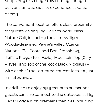
Shops Angler’s Lodge this coming spring to
deliver a unique quality experience at value
pricing.
The convenient location offers close proximity
for guests visiting Big Cedar’s world-class
Nature Golf, including the all-new Tiger
Woods-designed Payne’s Valley, Ozarks
National (Bill Coore and Ben Crenshaw),
Buffalo Ridge (Tom Fazio), Mountain Top (Gary
Player), and Top of the Rock (Jack Nicklaus) –
with each of the top-rated courses located just
minutes away.
In addition to enjoying great area attractions,
guests can also connect to the outdoors at Big
Cedar Lodge with premier amenities including