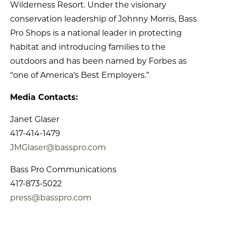
Wilderness Resort. Under the visionary
conservation leadership of Johnny Morris, Bass
Pro Shops is a national leader in protecting
habitat and introducing families to the
outdoors and has been named by Forbes as
“one of America’s Best Employers.”
Media Contacts:
Janet Glaser
417-414-1479
JMGlaser@basspro.com
Bass Pro Communications
417-873-5022
press@basspro.com