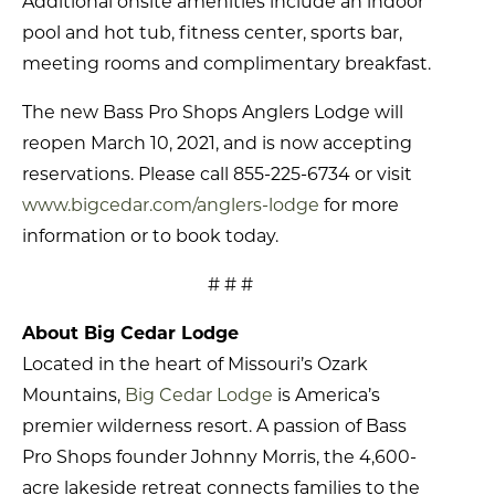
Additional onsite amenities include an indoor
pool and hot tub, fitness center, sports bar,
meeting rooms and complimentary breakfast.
The new Bass Pro Shops Anglers Lodge will
reopen March 10, 2021, and is now accepting
reservations. Please call 855-225-6734 or visit
www.bigcedar.com/anglers-lodge
for more
information or to book today.
# # #
About Big Cedar Lodge
Located in the heart of Missouri’s Ozark
Mountains,
Big Cedar Lodge
is America’s
premier wilderness resort. A passion of Bass
Pro Shops founder Johnny Morris, the 4,600-
acre lakeside retreat connects families to the