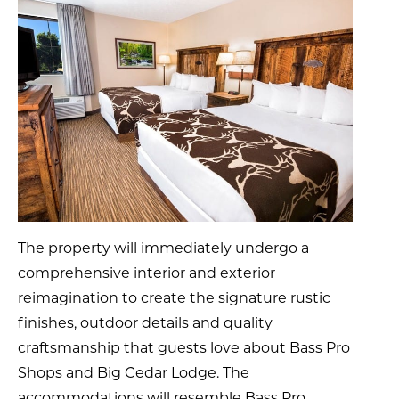
The property will immediately undergo a
comprehensive interior and exterior
reimagination to create the signature rustic
finishes, outdoor details and quality
craftsmanship that guests love about Bass Pro
Shops and Big Cedar Lodge. The
accommodations will resemble Bass Pro