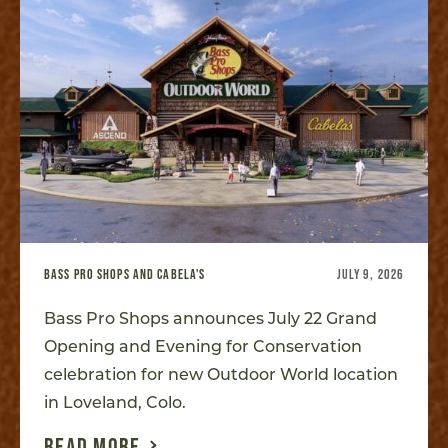
BASS PRO SHOPS AND CABELA'S
JULY 9, 2026
Bass Pro Shops announces July 22 Grand
Opening and Evening for Conservation
celebration for new Outdoor World location
in Loveland, Colo.
READ MORE