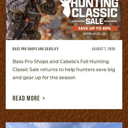
BASS PRO SHOPS AND CABELA'S
AUGUST 7, 2026
Bass Pro Shops and Cabela's Fall Hunting
Classic Sale returns to help hunters save big
and gear up for the season
READ MORE