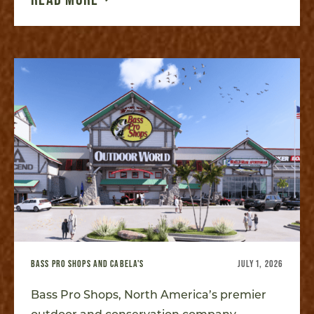
BASS PRO SHOPS AND CABELA'S
JULY 1, 2026
Bass Pro Shops, North America’s premier