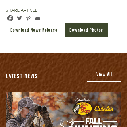
SHARE ARTICLE
Download News Release
Download Photos
View All
LATEST NEWS