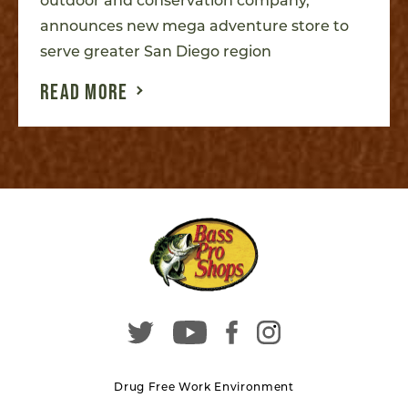
outdoor and conservation company,
announces new mega adventure store to
serve greater San Diego region
READ MORE
Drug Free Work Environment