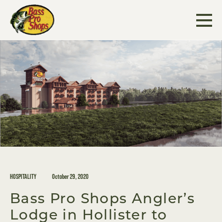
Skip
to
content
HOSPITALITY
October 29, 2020
Bass Pro Shops Angler’s
Lodge in Hollister to