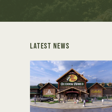
LATEST NEWS