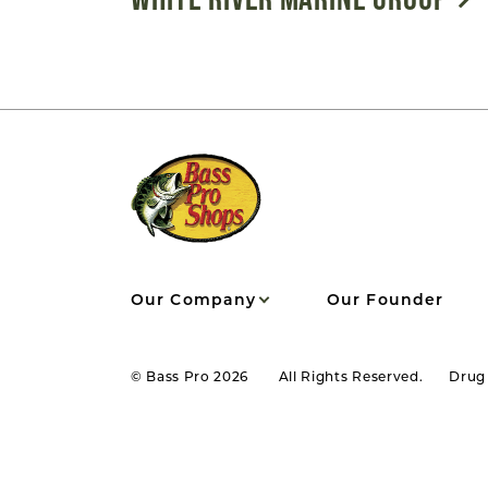
Our Company
Our Founder
© Bass Pro 2026
All Rights Reserved.
Drug