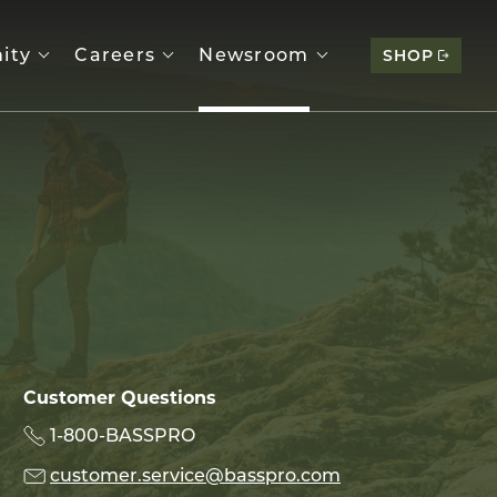
ity
Careers
Newsroom
SHOP
Customer Questions
1-800-BASSPRO
customer.service@basspro.com