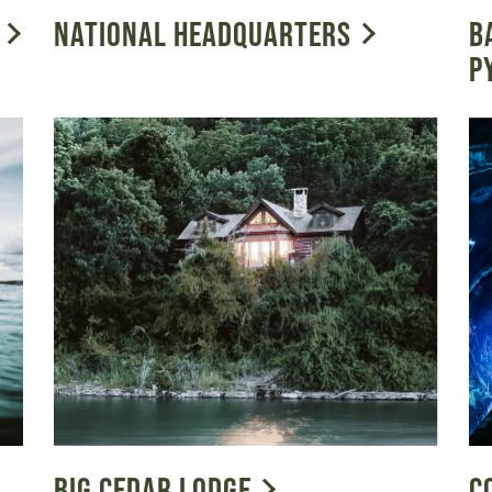
NATIONAL HEADQUARTERS
B
P
BIG CEDAR LODGE
C