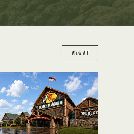
View All