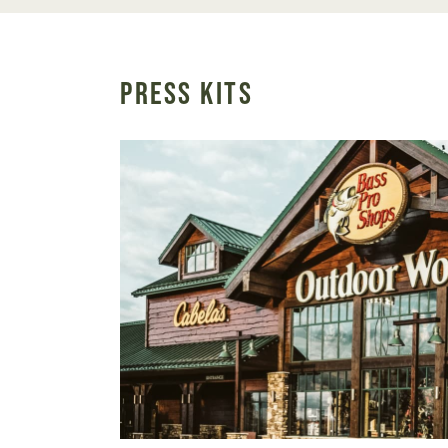
PRESS KITS