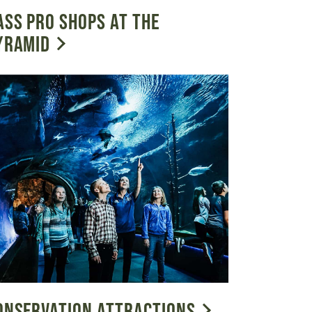
ASS PRO SHOPS AT THE
YRAMID
ONSERVATION ATTRACTIONS