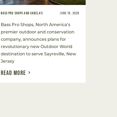
BASS PRO SHOPS AND CABELA'S
JUNE 19, 2026
Bass Pro Shops, North America’s
premier outdoor and conservation
company, announces plans for
revolutionary new Outdoor World
destination to serve Sayreville, New
Jersey
READ MORE