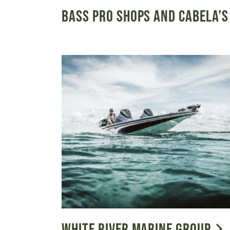
BASS PRO SHOPS AND CABELA’S
WHITE RIVER MARINE GROUP