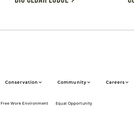
Conservation
Community
Careers
 Free Work Environment
Equal Opportunity