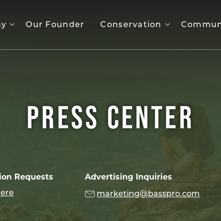
ny
Our Founder
Conservation
Commun
PRESS CENTER
ion Requests
Advertising Inquiries
here
marketing@basspro.com