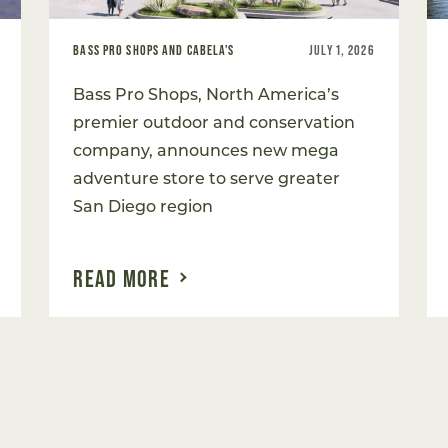
BASS PRO SHOPS AND CABELA'S
JULY 1, 2026
Bass Pro Shops, North America’s
premier outdoor and conservation
company, announces new mega
adventure store to serve greater
San Diego region
READ MORE