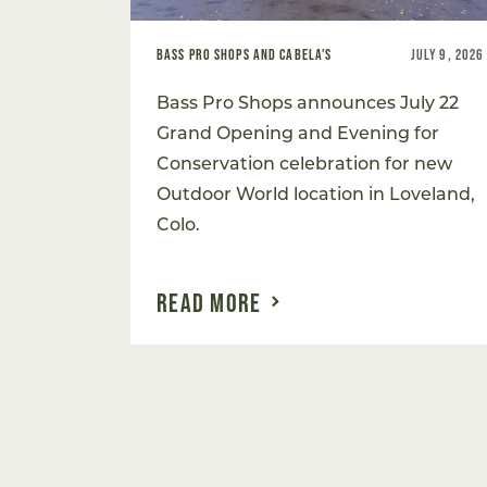
BASS PRO SHOPS AND CABELA'S
JULY 9, 2026
Bass Pro Shops announces July 22
Grand Opening and Evening for
Conservation celebration for new
Outdoor World location in Loveland,
Colo.
READ MORE