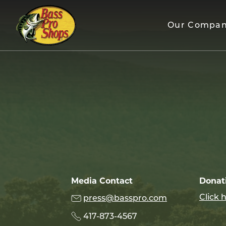
Skip
to
Our Compa
content
Media Contact
Donat
Click 
press@basspro.com
417-873-4567