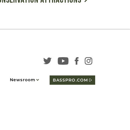
Newsroom
BASSPRO.COM