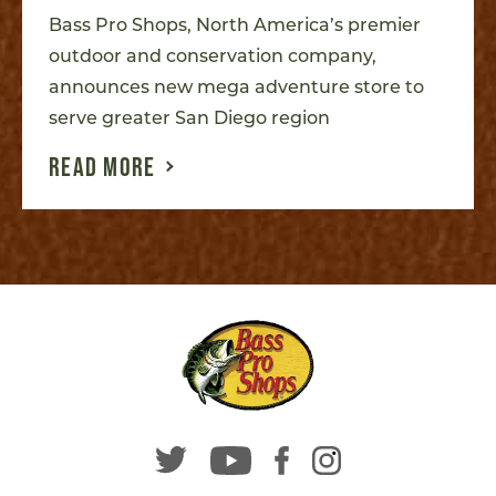
Bass Pro Shops, North America’s premier
outdoor and conservation company,
announces new mega adventure store to
serve greater San Diego region
READ MORE