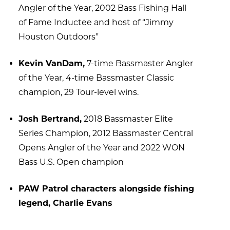
Angler of the Year, 2002 Bass Fishing Hall
of Fame Inductee and host of “Jimmy
Houston Outdoors”
Kevin VanDam,
7-time Bassmaster Angler
of the Year, 4-time Bassmaster Classic
champion, 29 Tour-level wins.
Josh Bertrand,
2018 Bassmaster Elite
Series Champion, 2012 Bassmaster Central
Opens Angler of the Year and 2022 WON
Bass U.S. Open champion
PAW Patrol characters alongside fishing
legend, Charlie Evans