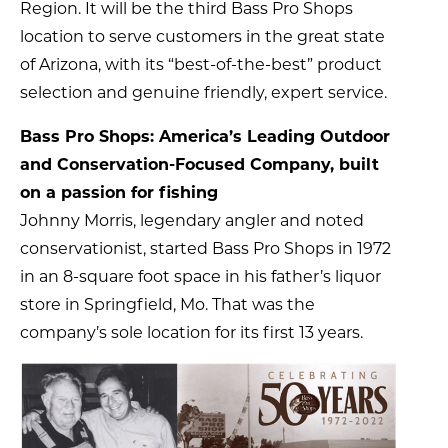
Region. It will be the third Bass Pro Shops
location to serve customers in the great state
of Arizona, with its “best-of-the-best” product
selection and genuine friendly, expert service.
Bass Pro Shops: America’s Leading Outdoor
and Conservation-Focused Company, built
on a passion for fishing
Johnny Morris, legendary angler and noted
conservationist, started Bass Pro Shops in 1972
in an 8-square foot space in his father’s liquor
store in Springfield, Mo. That was the
company’s sole location for its first 13 years.