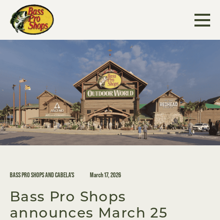
Skip
to
content
BASS PRO SHOPS AND CABELA'S
March 17, 2026
Bass Pro Shops
announces March 25