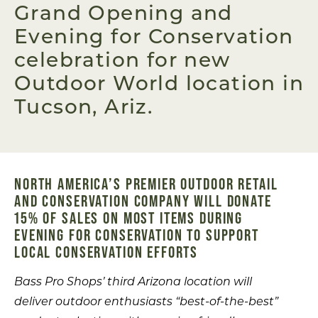
Grand Opening and
Evening for Conservation
celebration for new
Outdoor World location in
Tucson, Ariz.
NORTH AMERICA’S PREMIER OUTDOOR RETAIL
AND CONSERVATION COMPANY WILL DONATE
15% OF SALES ON MOST ITEMS DURING
EVENING FOR CONSERVATION TO SUPPORT
LOCAL CONSERVATION EFFORTS
Bass Pro Shops’ third Arizona location will
deliver outdoor enthusiasts “best-of-the-best”