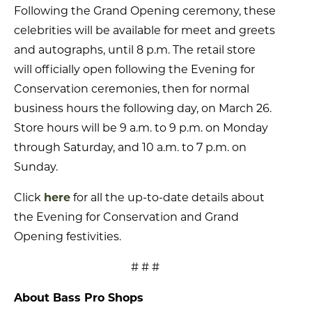
Following the Grand Opening ceremony, these
celebrities will be available for meet and greets
and autographs, until 8 p.m. The retail store
will officially open following the Evening for
Conservation ceremonies, then for normal
business hours the following day, on March 26.
Store hours will be 9 a.m. to 9 p.m. on Monday
through Saturday, and 10 a.m. to 7 p.m. on
Sunday.
Click
here
for all the up-to-date details about
the Evening for Conservation and Grand
Opening festivities.
# # #
About Bass Pro Shops