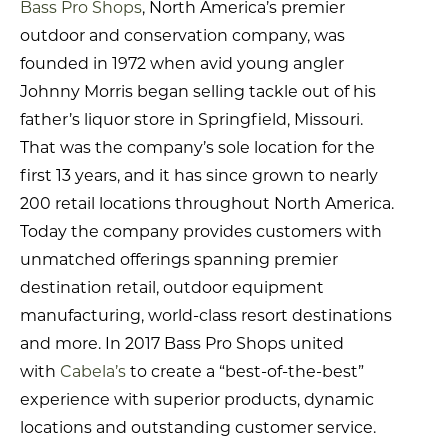
Bass Pro Shops
, North America’s premier
outdoor and conservation company, was
founded in 1972 when avid young angler
Johnny Morris began selling tackle out of his
father’s liquor store in Springfield, Missouri.
That was the company’s sole location for the
first 13 years, and it has since grown to nearly
200 retail locations throughout North America.
Today the company provides customers with
unmatched offerings spanning premier
destination retail, outdoor equipment
manufacturing, world-class resort destinations
and more. In 2017 Bass Pro Shops united
with
Cabela’s
to create a “best-of-the-best”
experience with superior products, dynamic
locations and outstanding customer service.