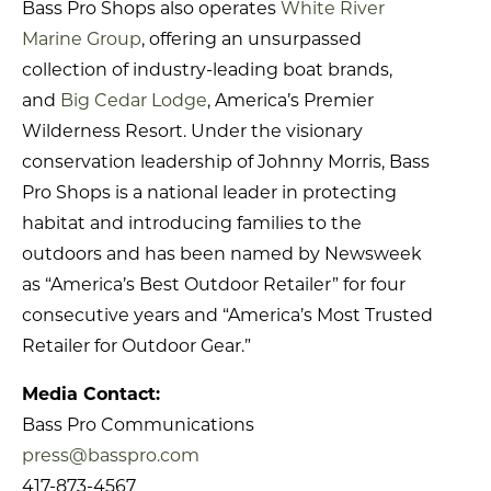
Bass Pro Shops also operates
White River
Marine Group
, offering an unsurpassed
collection of industry-leading boat brands,
and
Big Cedar Lodge
, America’s Premier
Wilderness Resort. Under the visionary
conservation leadership of Johnny Morris, Bass
Pro Shops is a national leader in protecting
habitat and introducing families to the
outdoors and has been named by Newsweek
as “America’s Best Outdoor Retailer” for four
consecutive years and “America’s Most Trusted
Retailer for Outdoor Gear.”
Media Contact:
Bass Pro Communications
press@basspro.com
417-873-4567