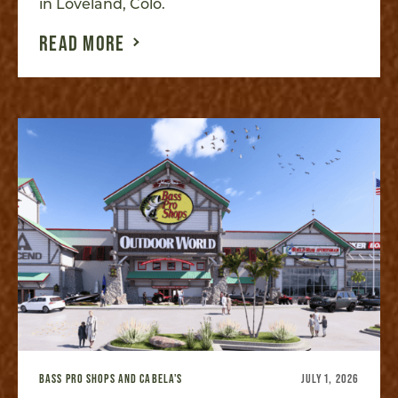
in Loveland, Colo.
READ MORE
BASS PRO SHOPS AND CABELA'S
JULY 1, 2026