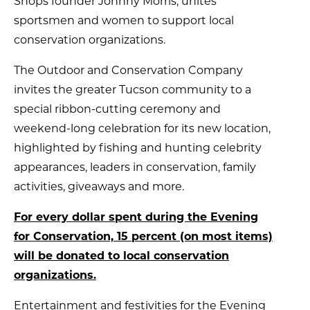
Shops founder Johnny Morris, unites
sportsmen and women to support local
conservation organizations.
The Outdoor and Conservation Company
invites the greater Tucson community to a
special ribbon-cutting ceremony and
weekend-long celebration for its new location,
highlighted by fishing and hunting celebrity
appearances, leaders in conservation, family
activities, giveaways and more.
For every dollar spent during the Evening
for Conservation, 15 percent (on most items)
will be donated to local conservation
organizations.
Entertainment and festivities for the Evening