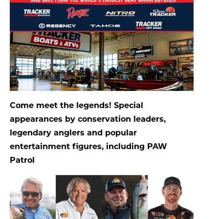
Come meet the legends! Special
appearances by conservation leaders,
legendary anglers and popular
entertainment figures, including PAW
Patrol