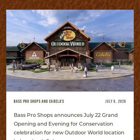
BASS PRO SHOPS AND CABELA'S
JULY 9, 2026
Bass Pro Shops announces July 22 Grand
Opening and Evening for Conservation
celebration for new Outdoor World location