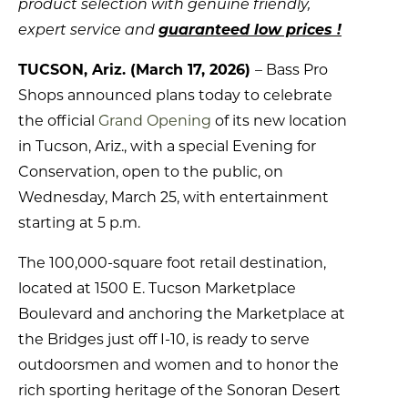
product selection with genuine friendly,
expert service and
guaranteed low prices !
TUCSON, Ariz. (March 17, 2026)
– Bass Pro
Shops announced plans today to celebrate
the official
Grand Opening
of its new location
in Tucson, Ariz., with a special Evening for
Conservation, open to the public, on
Wednesday, March 25, with entertainment
starting at 5 p.m.
The 100,000-square foot retail destination,
located at 1500 E. Tucson Marketplace
Boulevard and anchoring the Marketplace at
the Bridges just off I-10, is ready to serve
outdoorsmen and women and to honor the
rich sporting heritage of the Sonoran Desert