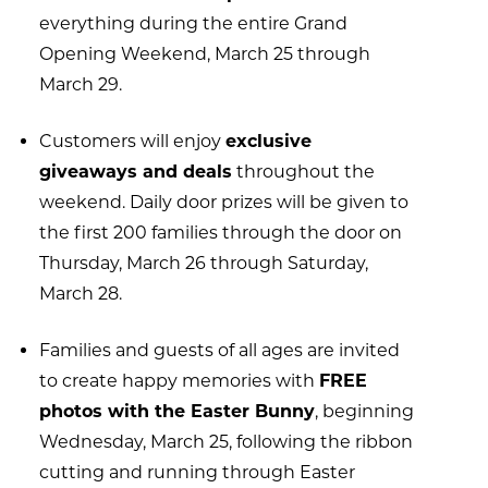
everything during the entire Grand
Opening Weekend, March 25 through
March 29.
Customers will enjoy
exclusive
giveaways and deals
throughout the
weekend. Daily door prizes will be given to
the first 200 families through the door on
Thursday, March 26 through Saturday,
March 28.
Families and guests of all ages are invited
to create happy memories with
FREE
photos with the Easter Bunny
, beginning
Wednesday, March 25, following the ribbon
cutting and running through Easter