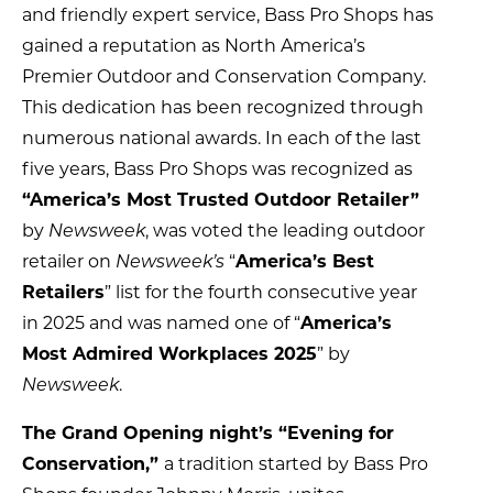
and friendly expert service, Bass Pro Shops has
gained a reputation as North America’s
Premier Outdoor and Conservation Company.
This dedication has been recognized through
numerous national awards. In each of the last
five years, Bass Pro Shops was recognized as
“America’s Most Trusted Outdoor Retailer”
by
Newsweek
, was voted the leading outdoor
retailer on
Newsweek’s
“
America’s Best
Retailers
” list for the fourth consecutive year
in 2025 and was named one of “
America’s
Most Admired Workplaces 2025
” by
Newsweek
.
The Grand Opening night’s “Evening for
Conservation,”
a tradition started by Bass Pro