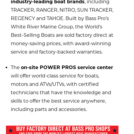
industry-leading boat brands
, including
TRACKER, RANGER, NITRO, SUN TRACKER,
REGENCY and TAHOE. Built by Bass Pro’s
White River Marine Group, the World’s
Best-Selling Boats are sold factory direct at
money-saving prices, with award-winning
service and factory-backed warranties.
The
on-site POWER PROS service center
will offer world-class service for boats,
motors and ATVs/UTVs, with certified
technicians that have the knowledge and
skills to offer the best service anywhere,
including parts and accessories.