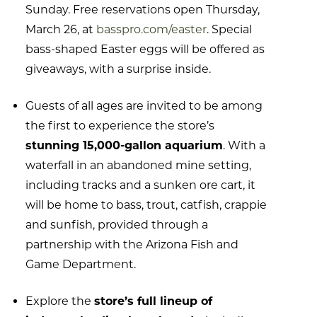
Sunday. Free reservations open Thursday,
March 26, at
basspro.com/easter
. Special
bass-shaped Easter eggs will be offered as
giveaways, with a surprise inside.
Guests of all ages are invited to be among
the first to experience the store’s
stunning 15,000-gallon aquarium
. With a
waterfall in an abandoned mine setting,
including tracks and a sunken ore cart, it
will be home to bass, trout, catfish, crappie
and sunfish, provided through a
partnership with the Arizona Fish and
Game Department.
Explore the
store’s full lineup of