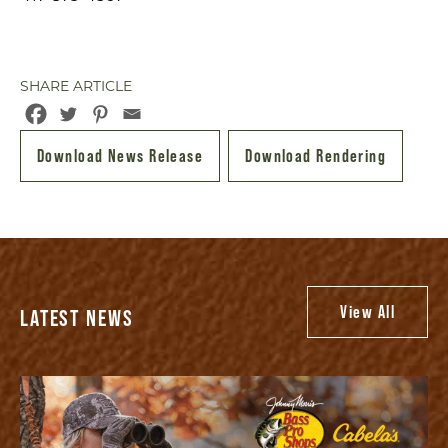
SHARE ARTICLE
Download News Release
Download Rendering
View All
LATEST NEWS