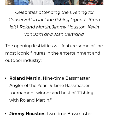
Celebrities attending the Evening for
Conservation include fishing legends (from
left), Roland Martin, Jimmy Houston, Kevin
VanDam and Josh Bertrand.
The opening festivities will feature some of the
most iconic figures in the entertainment and
outdoor industry:
Roland Martin,
Nine-time Bassmaster
Angler of the Year, 19-time Bassmaster
tournament winner and host of “Fishing
with Roland Martin.”
Jimmy Houston,
Two-time Bassmaster