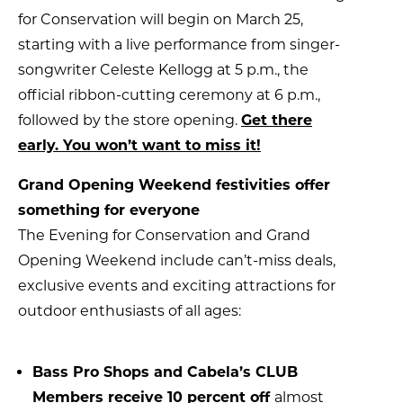
for Conservation will begin on March 25,
starting with a live performance from singer-
songwriter Celeste Kellogg at 5 p.m., the
official ribbon-cutting ceremony at 6 p.m.,
followed by the store opening.
Get there
early. You won’t want to miss it!
Grand Opening Weekend festivities offer
something for everyone
The Evening for Conservation and Grand
Opening Weekend include can’t-miss deals,
exclusive events and exciting attractions for
outdoor enthusiasts of all ages:
Bass Pro Shops and Cabela’s CLUB
Members receive 10 percent off
almost