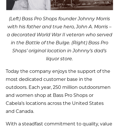
(Left) Bass Pro Shops founder Johnny Morris
with his father and true hero, John A. Morris –
a decorated World War II veteran who served
in the Battle of the Bulge. (Right) Bass Pro
Shops’ original location in Johnny’s dad’s
liquor store.
Today the company enjoys the support of the
most dedicated customer base in the
outdoors. Each year, 250 million outdoorsmen
and women shop at Bass Pro Shops or
Cabela’s locations across the United States
and Canada.
With a steadfast commitment to quality, value