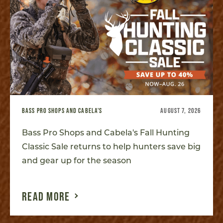
BASS PRO SHOPS AND CABELA'S
AUGUST 7, 2026
Bass Pro Shops and Cabela's Fall Hunting
Classic Sale returns to help hunters save big
and gear up for the season
READ MORE