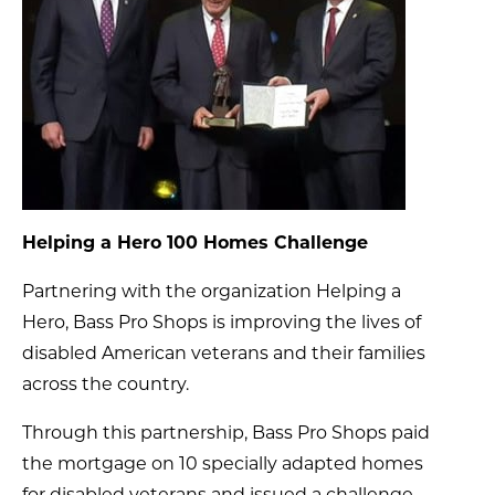
Helping a Hero 100 Homes Challenge
Partnering with the organization Helping a
Hero, Bass Pro Shops is improving the lives of
disabled American veterans and their families
across the country.
Through this partnership, Bass Pro Shops paid
the mortgage on 10 specially adapted homes
for disabled veterans and issued a challenge