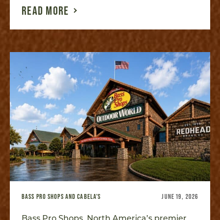
READ MORE
BASS PRO SHOPS AND CABELA'S
JUNE 19, 2026
Bass Pro Shops, North America’s premier