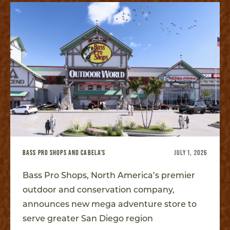
BASS PRO SHOPS AND CABELA'S
JULY 1, 2026
Bass Pro Shops, North America’s premier
outdoor and conservation company,
announces new mega adventure store to
serve greater San Diego region