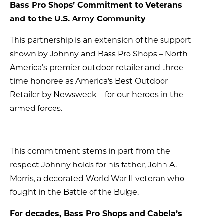
Bass Pro Shops’ Commitment to Veterans
and to the U.S. Army Community
This partnership is an extension of the support
shown by Johnny and Bass Pro Shops – North
America’s premier outdoor retailer and three-
time honoree as America’s Best Outdoor
Retailer by Newsweek – for our heroes in the
armed forces.
This commitment stems in part from the
respect Johnny holds for his father, John A.
Morris, a decorated World War II veteran who
fought in the Battle of the Bulge.
For decades, Bass Pro Shops and Cabela’s