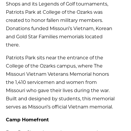
Shops and its Legends of Golf tournaments,
Patriots Park at College of the Ozarks was
created to honor fallen military members.
Donations funded Missouri’s Vietnam, Korean
and Gold Star Families memorials located
there.
Patriots Park sits near the entrance of the
College of the Ozarks campus, where The
Missouri Vietnam Veterans Memorial honors
the 1,410 servicemen and women from
Missouri who gave their lives during the war.
Built and designed by students, this memorial
serves as Missouri’s official Vietnam memorial.
Camp Homefront