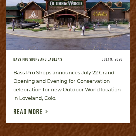
BASS PRO SHOPS AND CABELA'S
JULY 9, 2026
Bass Pro Shops announces July 22 Grand
Opening and Evening for Conservation
celebration for new Outdoor World location
in Loveland, Colo.
READ MORE