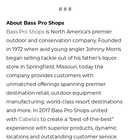
# # #
About Bass Pro Shops
Bass Pro Shops
is North America’s premier
outdoor and conservation company. Founded
in 1972 when avid young angler Johnny Morris
began selling tackle out of his father’s liquor
store in Springfield, Missouri, today the
company provides customers with
unmatched offerings spanning premier
destination retail, outdoor equipment
manufacturing, world-class resort destinations
and more. In 2017 Bass Pro Shops united
with
Cabela’s
to create a “best-of-the-best”
experience with superior products, dynamic
locations and outstanding customer service.