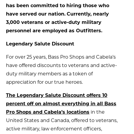
has been committed to hiring those who
have served our nation.
Currently, nearly
3,000 veterans or active-duty military
personnel are employed as Outfitters.
Legendary Salute Discount
For over 25 years, Bass Pro Shops and Cabela’s
have offered discounts to veterans and active-
duty military members as a token of
appreciation for our true heroes.
The Legendary Salute Discount offers 10
percent off on almost everything in all Bass
Pro Shops and Cabela’s locations
in the
United States and Canada, offered to veterans,
active military, law enforcement officers,