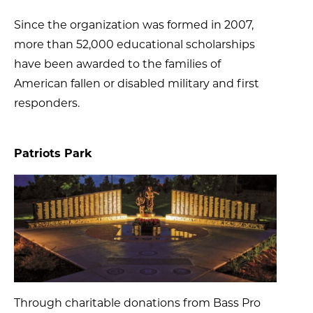
Since the organization was formed in 2007,
more than 52,000 educational scholarships
have been awarded to the families of
American fallen or disabled military and first
responders.
Patriots Park
Through charitable donations from Bass Pro