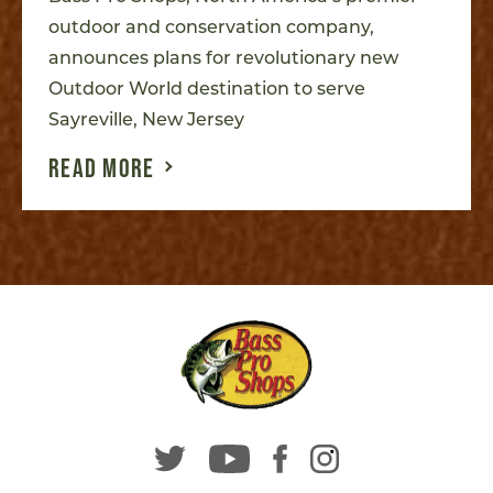
outdoor and conservation company,
announces plans for revolutionary new
Outdoor World destination to serve
Sayreville, New Jersey
READ MORE