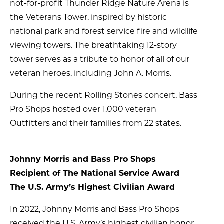
not-for-profit Thunder Ridge Nature Arena is
the Veterans Tower, inspired by historic
national park and forest service fire and wildlife
viewing towers. The breathtaking 12-story
tower serves as a tribute to honor of all of our
veteran heroes, including John A. Morris.
During the recent Rolling Stones concert, Bass
Pro Shops hosted over 1,000 veteran
Outfitters and their families from 22 states.
Johnny Morris and Bass Pro Shops
Recipient of The National Service Award
The U.S. Army’s Highest Civilian Award
In 2022, Johnny Morris and Bass Pro Shops
received the U.S. Army’s highest civilian honor,