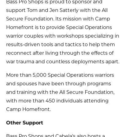
Bass Pro Shops is proud to sponsor and
support Tom and Jen Satterly with the All
Secure Foundation. Its mission with Camp
Homefront is to provide Special Operations
warrior couples with workshops specializing in
results-driven tools and tactics to help them
reconnect after living through the effects of
war trauma and countless deployments apart.
More than 5,000 Special Operations warriors
and spouses have been through programs
and training with the All Secure Foundation,
with more than 450 individuals attending
Camp Homefront.
Other Support
Bass Pro Shops and Cabela’s also hosts a