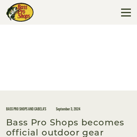
Skip
to
content
BASS PRO SHOPS AND CABELA'S
September 3, 2024
Bass Pro Shops becomes
official outdoor gear