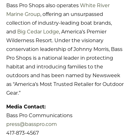
Bass Pro Shops also operates
White River
Marine Group
, offering an unsurpassed
collection of industry-leading boat brands,
and
Big Cedar Lodge
, America’s Premier
Wilderness Resort. Under the visionary
conservation leadership of Johnny Morris, Bass
Pro Shops is a national leader in protecting
habitat and introducing families to the
outdoors and has been named by Newsweek
as “America’s Most Trusted Retailer for Outdoor
Gear.”
Media Contact:
Bass Pro Communications
press@basspro.com
417-873-4567