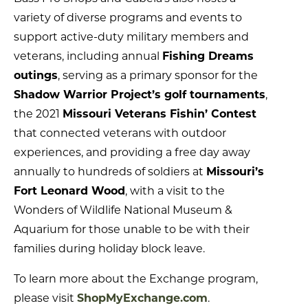
variety of diverse programs and events to
support active-duty military members and
veterans, including annual
Fishing Dreams
outings
, serving as a primary sponsor for the
Shadow Warrior Project’s golf tournaments
,
the 2021
Missouri Veterans Fishin’ Contest
that connected veterans with outdoor
experiences, and providing a free day away
annually to hundreds of soldiers at
Missouri’s
Fort Leonard Wood
, with a visit to the
Wonders of Wildlife National Museum &
Aquarium for those unable to be with their
families during holiday block leave.
To learn more about the Exchange program,
please visit
ShopMyExchange.com
.