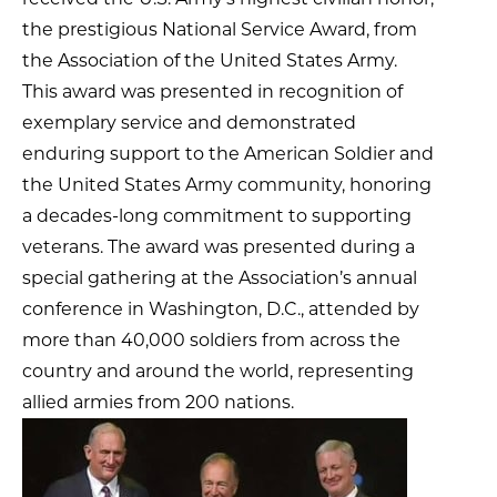
the prestigious National Service Award, from
the Association of the United States Army.
This award was presented in recognition of
exemplary service and demonstrated
enduring support to the American Soldier and
the United States Army community, honoring
a decades-long commitment to supporting
veterans. The award was presented during a
special gathering at the Association’s annual
conference in Washington, D.C., attended by
more than 40,000 soldiers from across the
country and around the world, representing
allied armies from 200 nations.