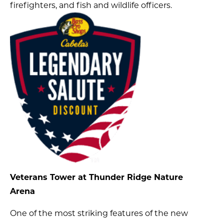
firefighters, and fish and wildlife officers.
Veterans Tower at Thunder Ridge Nature
Arena
One of the most striking features of the new