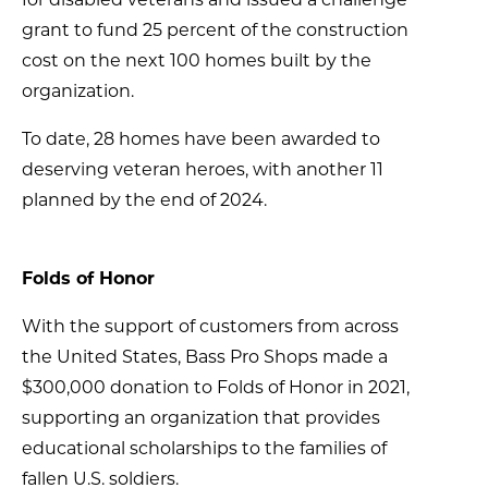
grant to fund 25 percent of the construction
cost on the next 100 homes built by the
organization.
To date, 28 homes have been awarded to
deserving veteran heroes, with another 11
planned by the end of 2024.
Folds of Honor
With the support of customers from across
the United States, Bass Pro Shops made a
$300,000 donation to Folds of Honor in 2021,
supporting an organization that provides
educational scholarships to the families of
fallen U.S. soldiers.