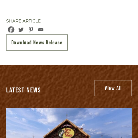
SHARE ARTICLE
Download News Release
View All
LATEST NEWS