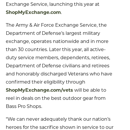
Exchange Service, launching this year at
ShopMyExchange.com
.
The Army & Air Force Exchange Service, the
Department of Defense’s largest military
exchange, operates nationwide and in more
than 30 countries. Later this year, all active-
duty service members, dependents, retirees,
Department of Defense civilians and retirees
and honorably discharged Veterans who have
confirmed their eligibility through
ShopMyExchange.com/vets
will be able to
reel in deals on the best outdoor gear from
Bass Pro Shops.
“We can never adequately thank our nation’s
heroes for the sacrifice shown in service to our