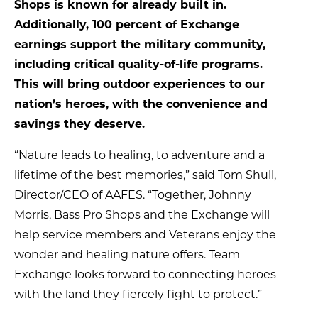
Shops is known for already built in.
Additionally, 100 percent of Exchange
earnings support the military community,
including critical quality-of-life programs.
This will bring outdoor experiences to our
nation’s heroes, with the convenience and
savings they deserve.
“Nature leads to healing, to adventure and a
lifetime of the best memories,” said Tom Shull,
Director/CEO of AAFES. “Together, Johnny
Morris, Bass Pro Shops and the Exchange will
help service members and Veterans enjoy the
wonder and healing nature offers. Team
Exchange looks forward to connecting heroes
with the land they fiercely fight to protect.”