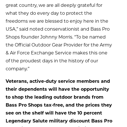
great country, we are all deeply grateful for
what they do every day to protect the
freedoms we are blessed to enjoy here in the
USA,” said noted conservationist and Bass Pro
Shops founder Johnny Morris. “To be named
the Official Outdoor Gear Provider for the Army
& Air Force Exchange Service makes this one
of the proudest days in the history of our
company.”
Veterans, active-duty service members and
their dependents will have the opportunity
to shop the leading outdoor brands from
Bass Pro Shops tax-free, and the prices they
see on the shelf will have the 10 percent
Legendary Salute military discount Bass Pro