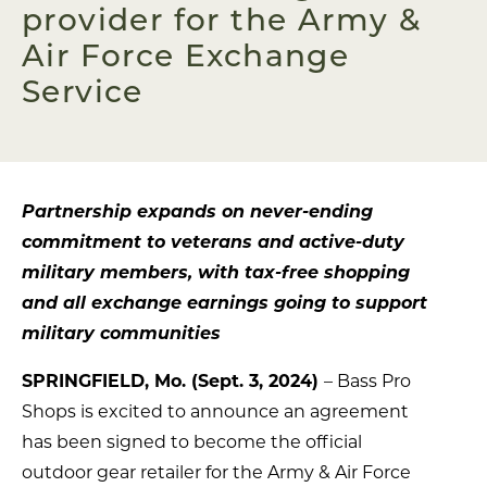
provider for the Army &
Air Force Exchange
Service
Partnership expands on never-ending
commitment to veterans and active-duty
military members, with tax-free shopping
and all exchange earnings going to support
military communities
SPRINGFIELD, Mo. (Sept. 3, 2024)
– Bass Pro
Shops is excited to announce an agreement
has been signed to become the official
outdoor gear retailer for the Army & Air Force