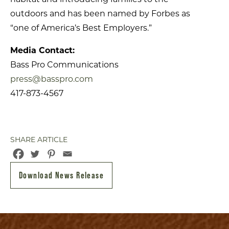
outdoors and has been named by Forbes as
“one of America’s Best Employers.”
Media Contact:
Bass Pro Communications
press@basspro.com
417-873-4567
SHARE ARTICLE
Download News Release