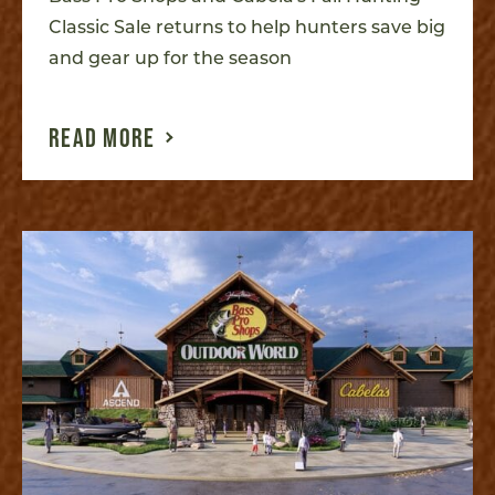
Classic Sale returns to help hunters save big
and gear up for the season
READ MORE