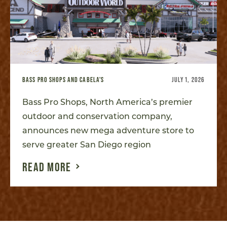
BASS PRO SHOPS AND CABELA'S
JULY 1, 2026
Bass Pro Shops, North America’s premier
outdoor and conservation company,
announces new mega adventure store to
serve greater San Diego region
READ MORE