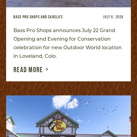
BASS PRO SHOPS AND CABELA'S
JULY 9, 2026
Bass Pro Shops announces July 22 Grand
Opening and Evening for Conservation
celebration for new Outdoor World location
in Loveland, Colo.
READ MORE