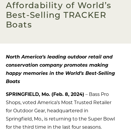
Affordability of World’s
Best-Selling TRACKER
Boats
North America’s leading outdoor retail and
conservation company promotes making
happy memories in the World’s Best-Selling
Boats
SPRINGFIELD, Mo. (Feb. 8, 2024)
– Bass Pro
Shops, voted America’s Most Trusted Retailer
for Outdoor Gear, headquartered in
Springfield, Mo., is returning to the Super Bowl
for the third time in the last four seasons.