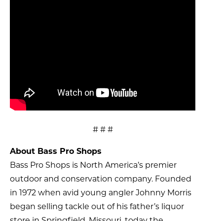
# # #
About Bass Pro Shops
Bass Pro Shops is North America’s premier
outdoor and conservation company. Founded
in 1972 when avid young angler Johnny Morris
began selling tackle out of his father’s liquor
store in Springfield, Missouri, today the