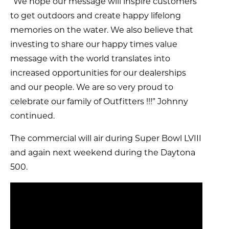
“We hope our message will inspire customers
to get outdoors and create happy lifelong
memories on the water. We also believe that
investing to share our happy times value
message with the world translates into
increased opportunities for our dealerships
and our people. We are so very proud to
celebrate our family of Outfitters !!!” Johnny
continued.
The commercial will air during Super Bowl LVIII
and again next weekend during the Daytona
500.