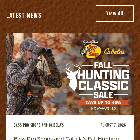
View All
LATEST NEWS
BASS PRO SHOPS AND CABELA'S
AUGUST 7, 2026
Bass Pro Shops and Cabela's Fall Hunting