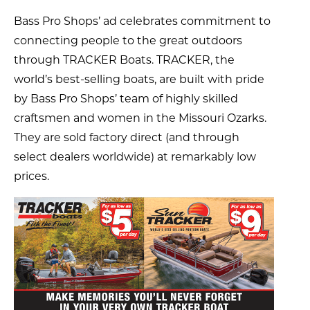
Bass Pro Shops’ ad celebrates commitment to
connecting people to the great outdoors
through TRACKER Boats. TRACKER, the
world’s best-selling boats, are built with pride
by Bass Pro Shops’ team of highly skilled
craftsmen and women in the Missouri Ozarks.
They are sold factory direct (and through
select dealers worldwide) at remarkably low
prices.