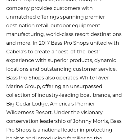
company provides customers with
unmatched offerings spanning premier
destination retail, outdoor equipment
manufacturing, world-class resort destinations
and more. In 2017 Bass Pro Shops united with
Cabela’s to create a “best-of-the-best”
experience with superior products, dynamic
locations and outstanding customer service.
Bass Pro Shops also operates White River
Marine Group, offering an unsurpassed
collection of industry-leading boat brands, and
Big Cedar Lodge, America’s Premier
Wilderness Resort. Under the visionary
conservation leadership of Johnny Morris, Bass
Pro Shops is a national leader in protecting
habitat and introducing families to the