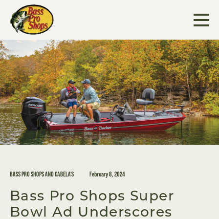
Skip
to
content
BASS PRO SHOPS AND CABELA'S
February 8, 2024
Bass Pro Shops Super
Bowl Ad Underscores