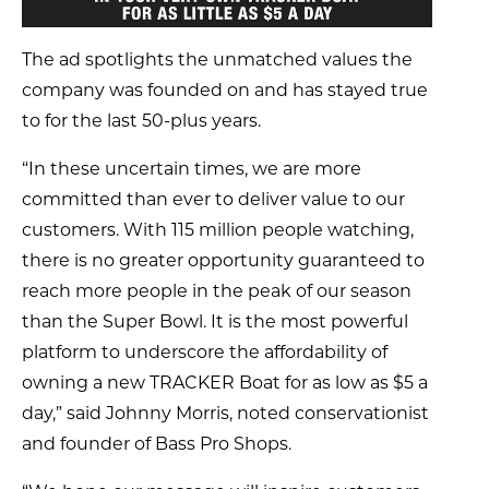
The ad spotlights the unmatched values the
company was founded on and has stayed true
to for the last 50-plus years.
“In these uncertain times, we are more
committed than ever to deliver value to our
customers. With 115 million people watching,
there is no greater opportunity guaranteed to
reach more people in the peak of our season
than the Super Bowl. It is the most powerful
platform to underscore the affordability of
owning a new TRACKER Boat for as low as $5 a
day,” said Johnny Morris, noted conservationist
and founder of Bass Pro Shops.