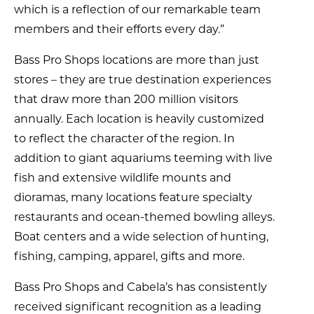
which is a reflection of our remarkable team
members and their efforts every day.”
Bass Pro Shops locations are more than just
stores – they are true destination experiences
that draw more than 200 million visitors
annually. Each location is heavily customized
to reflect the character of the region. In
addition to giant aquariums teeming with live
fish and extensive wildlife mounts and
dioramas, many locations feature specialty
restaurants and ocean-themed bowling alleys.
Boat centers and a wide selection of hunting,
fishing, camping, apparel, gifts and more.
Bass Pro Shops and Cabela’s has consistently
received significant recognition as a leading