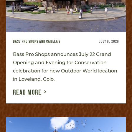
BASS PRO SHOPS AND CABELA'S
JULY 9, 2026
Bass Pro Shops announces July 22 Grand
Opening and Evening for Conservation
celebration for new Outdoor World location
in Loveland, Colo.
READ MORE