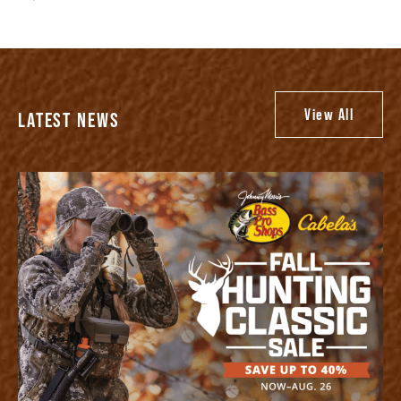
View All
LATEST NEWS