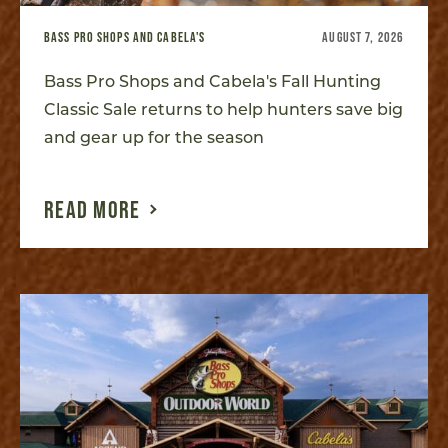
BASS PRO SHOPS AND CABELA'S
AUGUST 7, 2026
Bass Pro Shops and Cabela's Fall Hunting
Classic Sale returns to help hunters save big
and gear up for the season
READ MORE