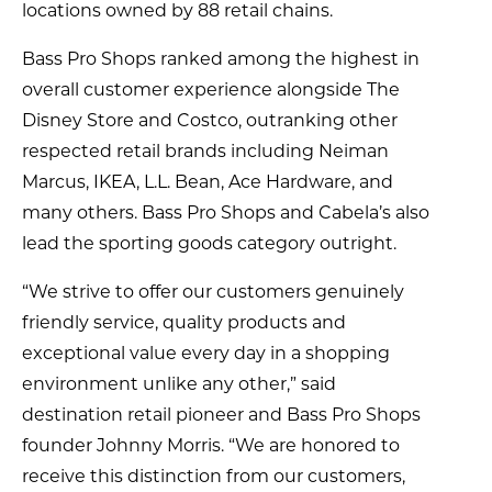
locations owned by 88 retail chains.
Bass Pro Shops ranked among the highest in
overall customer experience alongside The
Disney Store and Costco, outranking other
respected retail brands including Neiman
Marcus, IKEA, L.L. Bean, Ace Hardware, and
many others. Bass Pro Shops and Cabela’s also
lead the sporting goods category outright.
“We strive to offer our customers genuinely
friendly service, quality products and
exceptional value every day in a shopping
environment unlike any other,” said
destination retail pioneer and Bass Pro Shops
founder Johnny Morris. “We are honored to
receive this distinction from our customers,