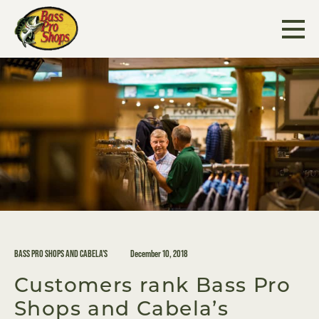
Skip
to
content
BASS PRO SHOPS AND CABELA'S
December 10, 2018
Customers rank Bass Pro
Shops and Cabela’s