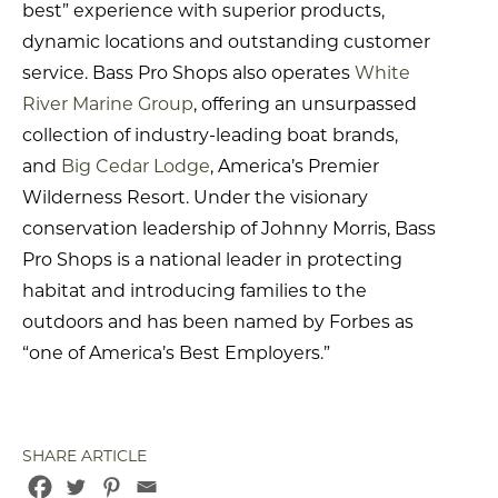
best” experience with superior products,
dynamic locations and outstanding customer
service. Bass Pro Shops also operates
White
River Marine Group
, offering an unsurpassed
collection of industry-leading boat brands,
and
Big Cedar Lodge
, America’s Premier
Wilderness Resort. Under the visionary
conservation leadership of Johnny Morris, Bass
Pro Shops is a national leader in protecting
habitat and introducing families to the
outdoors and has been named by Forbes as
“one of America’s Best Employers.”
SHARE ARTICLE