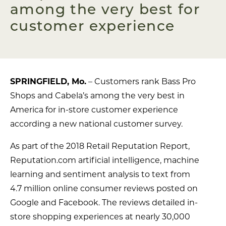
among the very best for
customer experience
SPRINGFIELD, Mo.
– Customers rank Bass Pro
Shops and Cabela’s among the very best in
America for in-store customer experience
according a new national customer survey.
As part of the 2018 Retail Reputation Report,
Reputation.com artificial intelligence, machine
learning and sentiment analysis to text from
4.7 million online consumer reviews posted on
Google and Facebook. The reviews detailed in-
store shopping experiences at nearly 30,000