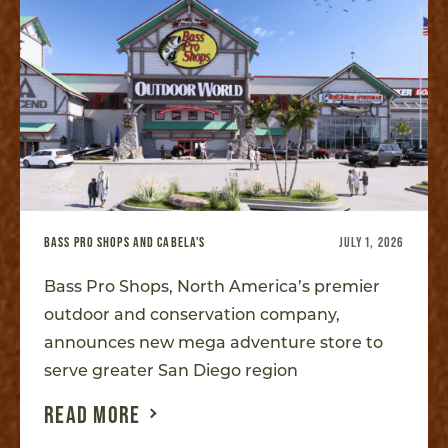
BASS PRO SHOPS AND CABELA'S
JULY 1, 2026
Bass Pro Shops, North America’s premier
outdoor and conservation company,
announces new mega adventure store to
serve greater San Diego region
READ MORE