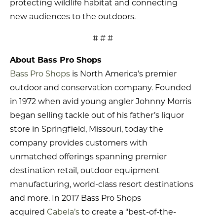
protecting wildlife habitat and connecting
new audiences to the outdoors.
# # #
About Bass Pro Shops
Bass Pro Shops
is North America’s premier
outdoor and conservation company. Founded
in 1972 when avid young angler Johnny Morris
began selling tackle out of his father’s liquor
store in Springfield, Missouri, today the
company provides customers with
unmatched offerings spanning premier
destination retail, outdoor equipment
manufacturing, world-class resort destinations
and more. In 2017 Bass Pro Shops
acquired
Cabela’s
to create a “best-of-the-