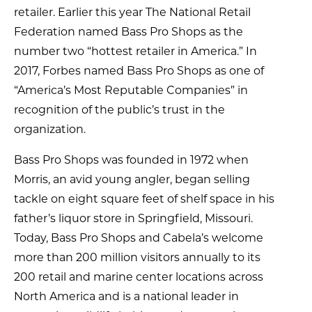
retailer. Earlier this year The National Retail
Federation named Bass Pro Shops as the
number two “hottest retailer in America.” In
2017, Forbes named Bass Pro Shops as one of
“America’s Most Reputable Companies” in
recognition of the public’s trust in the
organization.
Bass Pro Shops was founded in 1972 when
Morris, an avid young angler, began selling
tackle on eight square feet of shelf space in his
father’s liquor store in Springfield, Missouri.
Today, Bass Pro Shops and Cabela’s welcome
more than 200 million visitors annually to its
200 retail and marine center locations across
North America and is a national leader in