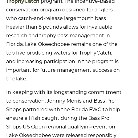
TrophyCatch
program. The incentive-based
conservation program designed for anglers
who catch-and-release largemouth bass
heavier than 8 pounds allows for invaluable
research and trophy bass management in
Florida. Lake Okeechobee remains one of the
top five producing waters for TrophyCatch,
and increasing participation in the program is
important for future management success on
the lake.
In keeping with its longstanding commitment
to conservation, Johnny Morris and Bass Pro
Shops partnered with the Florida FWC to help
ensure all fish caught during the Bass Pro
Shops US Open regional qualifying event on
Lake Okeechobee were released responsibly