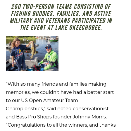
250 TWO-PERSON TEAMS CONSISTING OF
FISHING BUDDIES, FAMILIES, AND ACTIVE
MILITARY AND VETERANS PARTICIPATED IN
THE EVENT AT LAKE OKEECHOBEE.
“With so many friends and families making
memories, we couldn’t have had a better start
to our US Open Amateur Team
Championships,” said noted conservationist
and Bass Pro Shops founder Johnny Morris.
“Congratulations to all the winners, and thanks