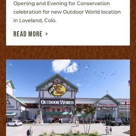
Opening and Evening for Conservation
celebration for new Outdoor World location
in Loveland, Colo.
READ MORE