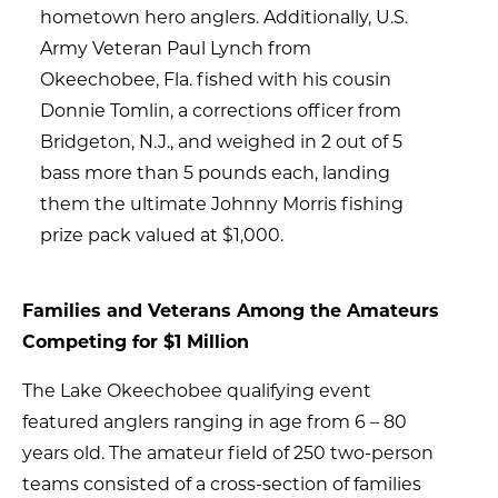
hometown hero anglers. Additionally, U.S.
Army Veteran Paul Lynch from
Okeechobee, Fla. fished with his cousin
Donnie Tomlin, a corrections officer from
Bridgeton, N.J., and weighed in 2 out of 5
bass more than 5 pounds each, landing
them the ultimate Johnny Morris fishing
prize pack valued at $1,000.
Families and Veterans Among the Amateurs
Competing for $1 Million
The Lake Okeechobee qualifying event
featured anglers ranging in age from 6 – 80
years old. The amateur field of 250 two-person
teams consisted of a cross-section of families