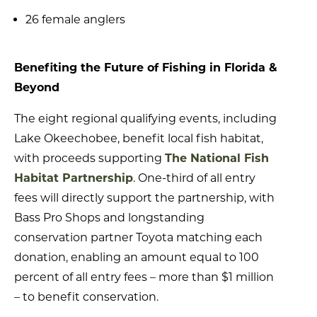
26 female anglers
Benefiting the Future of Fishing in Florida &
Beyond
The eight regional qualifying events, including
Lake Okeechobee, benefit local fish habitat,
with proceeds supporting
The National Fish
Habitat Partnership
. One-third of all entry
fees will directly support the partnership, with
Bass Pro Shops and longstanding
conservation partner Toyota matching each
donation, enabling an amount equal to 100
percent of all entry fees – more than $1 million
– to benefit conservation.