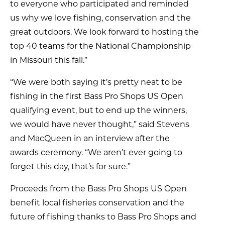
to everyone who participated and reminded
us why we love fishing, conservation and the
great outdoors. We look forward to hosting the
top 40 teams for the National Championship
in Missouri this fall.”
“We were both saying it’s pretty neat to be
fishing in the first Bass Pro Shops US Open
qualifying event, but to end up the winners,
we would have never thought,” said Stevens
and MacQueen in an interview after the
awards ceremony. “We aren’t ever going to
forget this day, that’s for sure.”
Proceeds from the Bass Pro Shops US Open
benefit local fisheries conservation and the
future of fishing thanks to Bass Pro Shops and