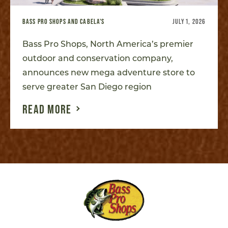
BASS PRO SHOPS AND CABELA'S
JULY 1, 2026
Bass Pro Shops, North America’s premier
outdoor and conservation company,
announces new mega adventure store to
serve greater San Diego region
READ MORE