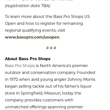
(registration date TBA)
To learn more about the Bass Pro Shops US
Open and how to register for remaining
regional qualifying events, visit
www.basspro.com/usopen
.
# # #
About Bass Pro Shops
Bass Pro Shops
is North America’s premier
outdoor and conservation company. Founded
in 1972 when avid young angler Johnny Morris
began selling tackle out of his father’s liquor
store in Springfield, Missouri, today the
company provides customers with
unmatched offerings spanning premier