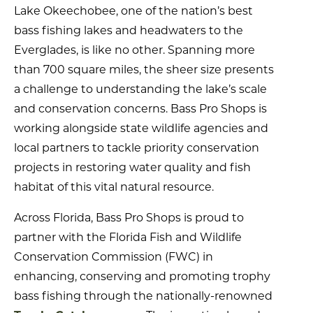
Lake Okeechobee, one of the nation’s best
bass fishing lakes and headwaters to the
Everglades, is like no other. Spanning more
than 700 square miles, the sheer size presents
a challenge to understanding the lake’s scale
and conservation concerns. Bass Pro Shops is
working alongside state wildlife agencies and
local partners to tackle priority conservation
projects in restoring water quality and fish
habitat of this vital natural resource.
Across Florida, Bass Pro Shops is proud to
partner with the Florida Fish and Wildlife
Conservation Commission (FWC) in
enhancing, conserving and promoting trophy
bass fishing through the nationally-renowned