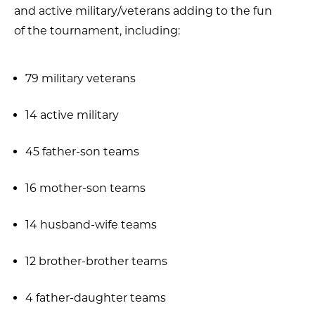
and active military/veterans adding to the fun
of the tournament, including:
79 military veterans
14 active military
45 father-son teams
16 mother-son teams
14 husband-wife teams
12 brother-brother teams
4 father-daughter teams