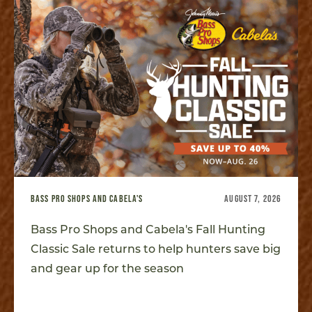
BASS PRO SHOPS AND CABELA'S
AUGUST 7, 2026
Bass Pro Shops and Cabela's Fall Hunting
Classic Sale returns to help hunters save big
and gear up for the season