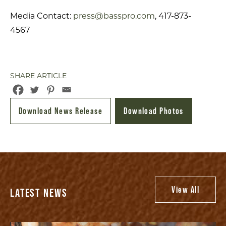
Media Contact:
press@basspro.com
, 417-873-
4567
SHARE ARTICLE
Download News Release
Download Photos
View All
LATEST NEWS