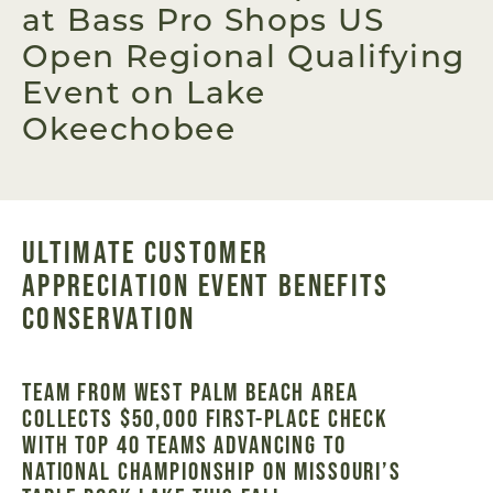
at Bass Pro Shops US
Open Regional Qualifying
Event on Lake
Okeechobee
ULTIMATE CUSTOMER
APPRECIATION EVENT BENEFITS
CONSERVATION
TEAM FROM WEST PALM BEACH AREA
COLLECTS $50,000 FIRST-PLACE CHECK
WITH TOP 40 TEAMS ADVANCING TO
NATIONAL CHAMPIONSHIP ON MISSOURI’S