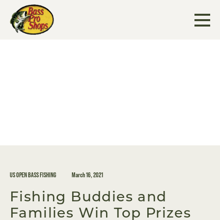
Skip
to
content
US OPEN BASS FISHING
March 16, 2021
Fishing Buddies and
Families Win Top Prizes