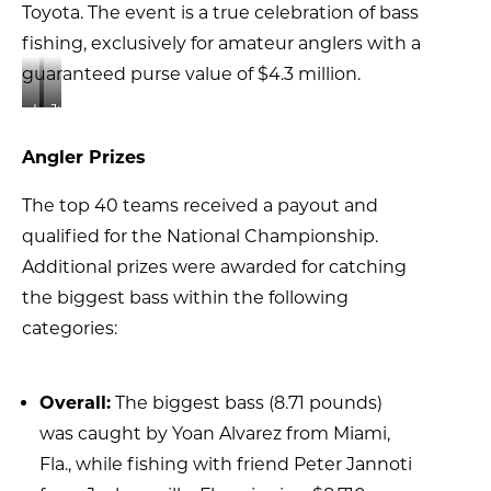
Toyota. The event is a true celebration of bass
fishing, exclusively for amateur anglers with a
guaranteed purse value of $4.3 million.
Lucas
Junior
Staton
angler
Angler Prizes
(right),
Hannah
a
Mae
The top 40 teams received a payout and
10-
Allen
year-
with
qualified for the National Championship.
old
Johnny
Additional prizes were awarded for catching
angler
following
the biggest bass within the following
from
the
categories:
Sorrento,
weigh-
Fla.,
in
fished
ceremony.
with
Overall:
The biggest bass (8.71 pounds)
father
was caught by Yoan Alvarez from Miami,
James
Fla., while fishing with friend Peter Jannoti
Staton,