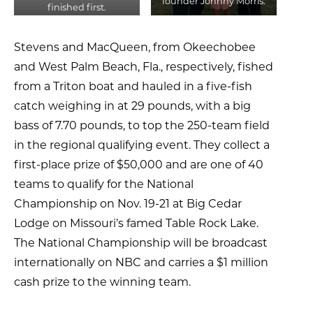
founder Johnny Morris.
finished first.
Stevens and MacQueen, from Okeechobee
and West Palm Beach, Fla., respectively, fished
from a Triton boat and hauled in a five-fish
catch weighing in at 29 pounds, with a big
bass of 7.70 pounds, to top the 250-team field
in the regional qualifying event. They collect a
first-place prize of $50,000 and are one of 40
teams to qualify for the National
Championship on Nov. 19-21 at Big Cedar
Lodge on Missouri’s famed Table Rock Lake.
The National Championship will be broadcast
internationally on NBC and carries a $1 million
cash prize to the winning team.