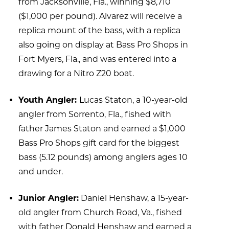
from Jacksonville, Fla., winning $8,710
won
the
($1,000 per pound). Alvarez will receive a
junior
replica mount of the bass, with a replica
angler
also going on display at Bass Pro Shops in
category.
Fort Myers, Fla., and was entered into a
drawing for a Nitro Z20 boat.
Youth Angler:
Lucas Staton, a 10-year-old
angler from Sorrento, Fla., fished with
father James Staton and earned a $1,000
Bass Pro Shops gift card for the biggest
bass (5.12 pounds) among anglers ages 10
and under.
Junior Angler:
Daniel Henshaw, a 15-year-
old angler from Church Road, Va., fished
with father Donald Henshaw and earned a