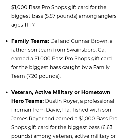
$1,000 Bass Pro Shops gift card for the
biggest bass (5.57 pounds) among anglers
ages 11-17.
Family Teams:
Del and Gunnar Brown, a
father-son team from Swainsboro, Ga.,
earned a $1,000 Bass Pro Shops gift card
for the biggest bass caught by a Family
Team (7.20 pounds).
Veteran, Active Military or Hometown
Hero Teams:
Dustin Royer, a professional
fireman from Davie, Fla., fished with son
James Royer and earned a $1,000 Bass Pro
Shops gift card for the biggest bass (6.63
pounds) among veteran, active military or