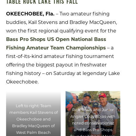
TABLE ROCK LAKE THIS FALL
OKEECHOBEE, Fla.
– Two amateur fishing
buddies, Kail Stevens and Bradley MacQueen,
won the first regional qualifying event for the
Bass Pro Shops US Open National Bass
Fishing Amateur Team Championships
– a
first-of-its-kind amateur fishing tournament
offering the biggest payout in freshwater
fishing history – on Saturday at legendary Lake
Okeechobee.
Left to right: Team
Rick Rojas and Junior
members Kail Stevens of
Angler Cody Rojas with
Okeechobee and
noted conservationist
Bradley MacQueen of
and Bass Pro Shops
West Palm Beach