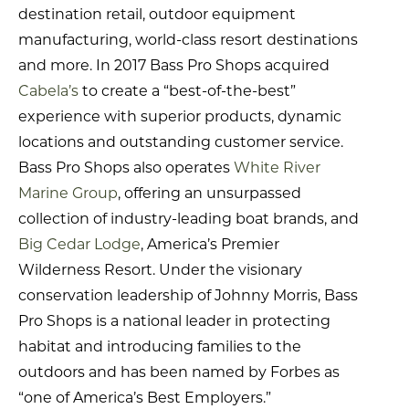
destination retail, outdoor equipment
manufacturing, world-class resort destinations
and more. In 2017 Bass Pro Shops acquired
Cabela’s
to create a “best-of-the-best”
experience with superior products, dynamic
locations and outstanding customer service.
Bass Pro Shops also operates
White River
Marine Group
, offering an unsurpassed
collection of industry-leading boat brands, and
Big Cedar Lodge
, America’s Premier
Wilderness Resort. Under the visionary
conservation leadership of Johnny Morris, Bass
Pro Shops is a national leader in protecting
habitat and introducing families to the
outdoors and has been named by Forbes as
“one of America’s Best Employers.”