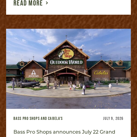
READ MORE
BASS PRO SHOPS AND CABELA'S
JULY 9, 2026
Bass Pro Shops announces July 22 Grand