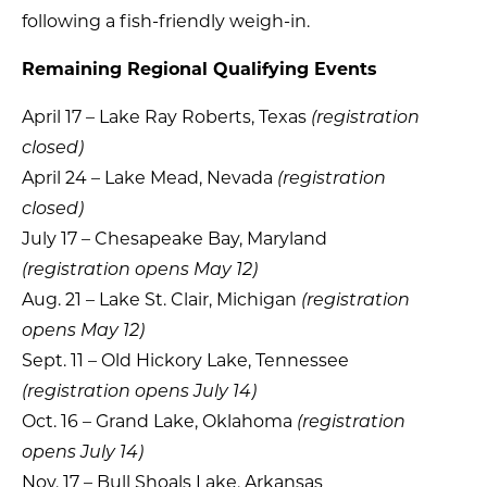
following a fish-friendly weigh-in.
Remaining Regional Qualifying Events
April 17 – Lake Ray Roberts, Texas
(registration
closed)
April 24 – Lake Mead, Nevada
(registration
closed)
July 17 – Chesapeake Bay, Maryland
(registration opens May 12)
Aug. 21 – Lake St. Clair, Michigan
(registration
opens May 12)
Sept. 11 – Old Hickory Lake, Tennessee
(registration opens July 14)
Oct. 16 – Grand Lake, Oklahoma
(registration
opens July 14)
Nov. 17 – Bull Shoals Lake, Arkansas