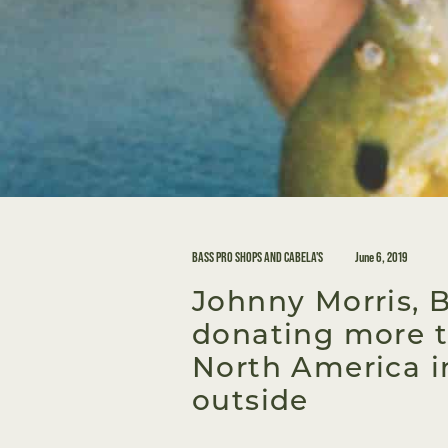
BASS PRO SHOPS AND CABELA'S
June 6, 2019
Johnny Morris, 
donating more t
North America i
outside