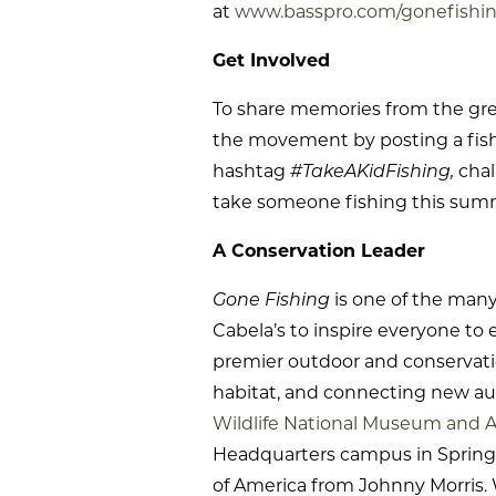
at
www.basspro.com/gonefishi
Get Involved
To share memories from the grea
the movement by posting a fish 
hashtag
#TakeAKidFishing,
chal
take someone fishing this sum
A Conservation Leader
Gone Fishing
is one of the man
Cabela’s to inspire everyone to 
premier outdoor and conservatio
habitat, and connecting new au
Wildlife National Museum and 
Headquarters campus in Springfi
of America from Johnny Morris. 