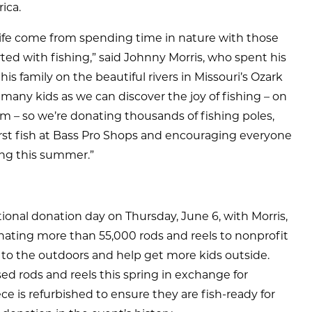
ica.
life come from spending time in nature with those
arted with fishing,” said Johnny Morris, who spent his
 family on the beautiful rivers in Missouri’s Ozark
many kids as we can discover the joy of fishing – on
eam – so we’re donating thousands of fishing poles,
 first fish at Bass Pro Shops and encouraging everyone
ing this summer.”
ational donation day on Thursday, June 6, with Morris,
nating more than 55,000 rods and reels to nonprofit
 to the outdoors and help get more kids outside.
d rods and reels this spring in exchange for
e is refurbished to ensure they are fish-ready for