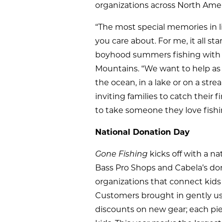
organizations across North Amer
“The most special memories in 
you care about. For me, it all st
boyhood summers fishing with his
Mountains. “We want to help as 
the ocean, in a lake or on a str
inviting families to catch their
to take someone they love fish
National Donation Day
Gone Fishing
kicks off with a n
Bass Pro Shops and Cabela’s do
organizations that connect kids
Customers brought in gently use
discounts on new gear; each piec