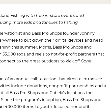
Gone Fishing
with free in-store events and
cing more kids and families to fishing
ervationist and Bass Pro Shops founder Johnny
everywhere to put down their digital devices and head
fishing this summer. Morris, Bass Pro Shops and
55,000 rods and reels to not-for-profit partners that
connect to the great outdoors to kick off
Gone
 of an annual call-to-action that aims to introduce
tivities include donations, nonprofit partnerships and a
s at all Bass Pro Shops and Cabela’s locations the
 Since the program’s inception, Bass Pro Shops and
an 400,000 items to youth-focused nonprofit