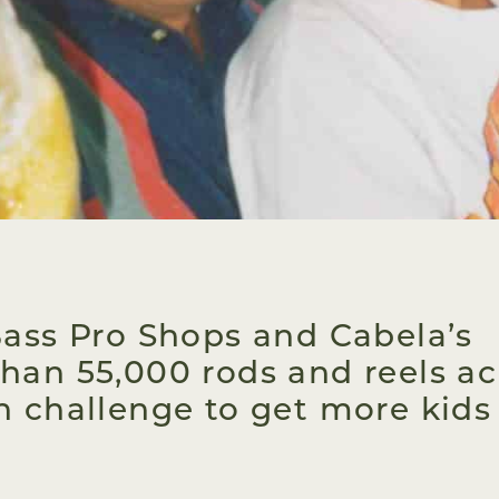
Bass Pro Shops and Cabela’s
han 55,000 rods and reels ac
n challenge to get more kids