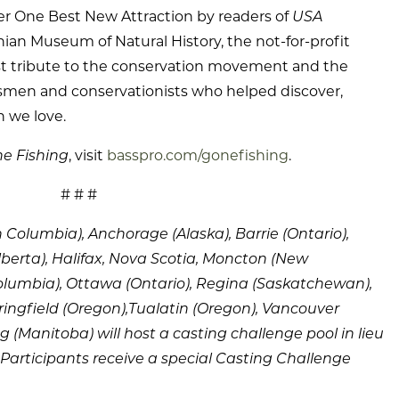
 One Best New Attraction by readers of
USA
ian Museum of Natural History, the not-for-profit
est tribute to the conservation movement and the
rsmen and conservationists who helped discover,
 we love.
e Fishing
, visit
basspro.com/gonefishing
.
# # #
h Columbia), Anchorage (Alaska), Barrie (Ontario),
berta), Halifax, Nova Scotia, Moncton (New
olumbia), Ottawa (Ontario), Regina (Saskatchewan),
ingfield (Oregon),Tualatin (Oregon), Vancouver
 (Manitoba) will host a casting challenge pool in lieu
Participants receive a special Casting Challenge