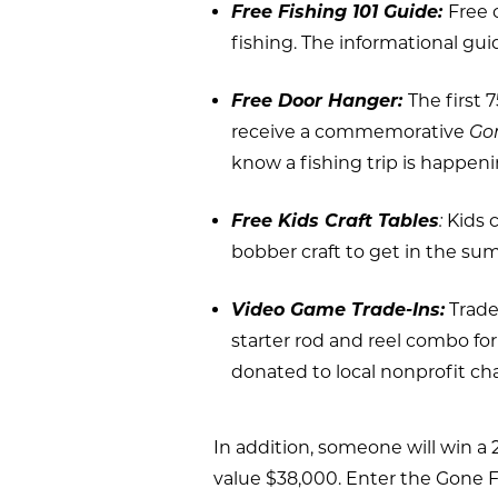
Free Fishing 101 Guide:
Free 
fishing. The informational guid
Free Door Hanger:
The first 
receive a commemorative
Go
know a fishing trip is happeni
Free Kids Craft Tables
:
Kids 
bobber craft to get in the summ
Video Game Trade-Ins:
Trade
starter rod and reel combo for
donated to local nonprofit ch
In addition, someone will win a
value $38,000. Enter the Gone F