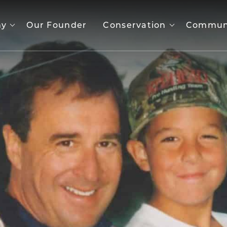
ny
Our Founder
Conservation
Commun