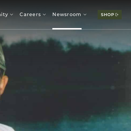
ity
Careers
Newsroom
SHOP