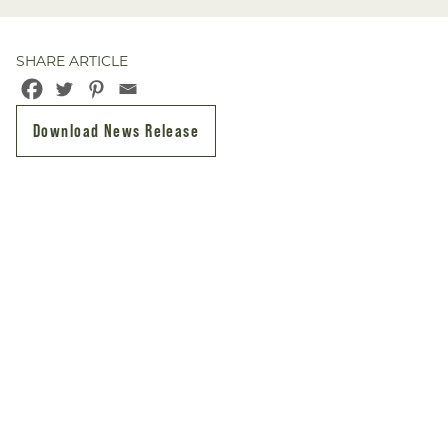
SHARE ARTICLE
Download News Release