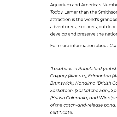
Aquarium and America’s Number
Today.
Larger than the Smithson
attraction is the world’s grand
adventurers, explorers, outdoo
develop and preserve the nation
For more information about
Gon
*Locations in Abbotsford (Britis
Calgary (Alberta), Edmonton (Al
Brunswick), Nanaimo (British C
Saskatoon, (Saskatchewan), Spr
(British Columbia) and Winnipeg
of the catch-and-release pond. 
certificate.