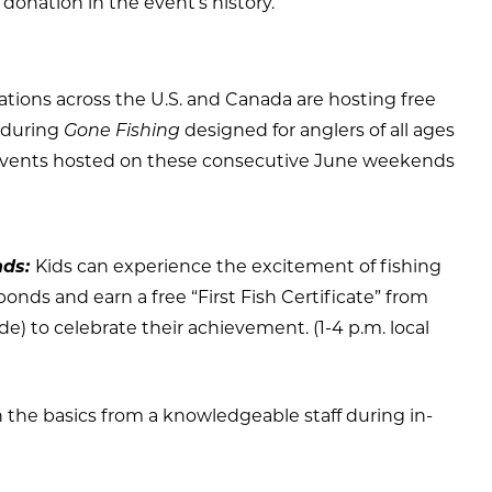
 donation in the event’s history.
ations across the U.S. and Canada are hosting free
s during
Gone Fishing
designed for anglers of all ages
ly events hosted on these consecutive June weekends
nds:
Kids can experience the excitement of fishing
ponds and earn a free “First Fish Certificate” from
) to celebrate their achievement. (1-4 p.m. local
 the basics from a knowledgeable staff during in-