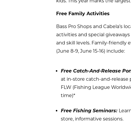
kids. This year marks the largest
Free Family Activities
Bass Pro Shops and Cabela’s loc
activities and special giveaway
and skill levels. Family-friend
(June 8-9, June 15-16) include:
Free Catch-And-Release Po
at in-store catch-and-release 
FLW (Fishing League Worldwide
time)*
Free Fishing Seminars:
Learn
store, informative sessions.