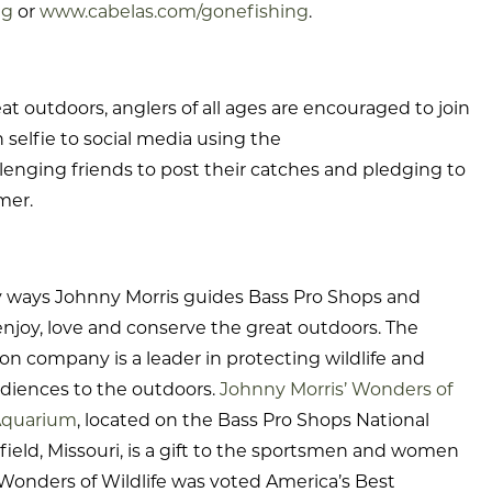
ng
or
www.cabelas.com/gonefishing
.
t outdoors, anglers of all ages are encouraged to join
selfie to social media using the
lenging friends to post their catches and pledging to
mer.
y ways Johnny Morris guides Bass Pro Shops and
enjoy, love and conserve the great outdoors. The
n company is a leader in protecting wildlife and
diences to the outdoors.
Johnny Morris’ Wonders of
Aquarium
, located on the Bass Pro Shops National
eld, Missouri, is a gift to the sportsmen and women
Wonders of Wildlife was voted America’s Best