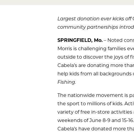
Largest donation ever kicks off
community partnerships introdu
SPRINGFIELD, Mo.
– Noted cons
Morris is challenging families 
outside to discover the joys of 
Cabela’s are donating more than 
help kids from all backgrounds 
Fishing.
The nationwide movement is part
the sport to millions of kids. Ac
variety of free in-store activitie
weekends of June 8-9 and 15-16.
Cabela’s have donated more th