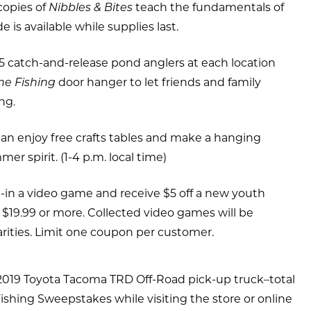
copies of
Nibbles & Bites
teach the fundamentals of
e is available while supplies last.
75 catch-and-release pond anglers at each location
ne Fishing
door hanger to let friends and family
ng.
can enjoy free crafts tables and make a hanging
er spirit. (1-4 p.m. local time)
-in a video game and receive $5 off a new youth
 $19.99 or more. Collected video games will be
arities. Limit one coupon per customer.
 2019 Toyota Tacoma TRD Off-Road pick-up truck–total
ishing Sweepstakes while visiting the store or online