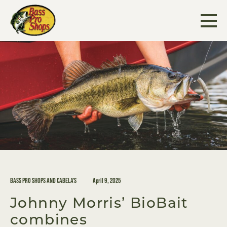
Skip
to
content
BASS PRO SHOPS AND CABELA'S
April 9, 2025
Johnny Morris’ BioBait
combines