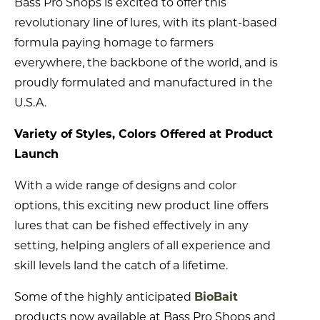
Bass Pro Shops is excited to offer this
revolutionary line of lures, with its plant-based
formula paying homage to farmers
everywhere, the backbone of the world, and is
proudly formulated and manufactured in the
U.S.A.
Variety of Styles, Colors Offered at Product
Launch
With a wide range of designs and color
options, this exciting new product line offers
lures that can be fished effectively in any
setting, helping anglers of all experience and
skill levels land the catch of a lifetime.
Some of the highly anticipated
BioBait
products now available at Bass Pro Shops and