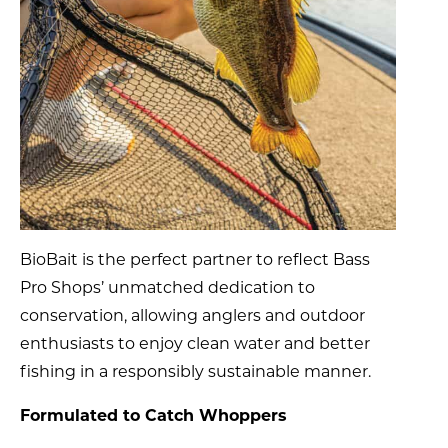
BioBait is the perfect partner to reflect Bass
Pro Shops’ unmatched dedication to
conservation, allowing anglers and outdoor
enthusiasts to enjoy clean water and better
fishing in a responsibly sustainable manner.
Formulated to Catch Whoppers