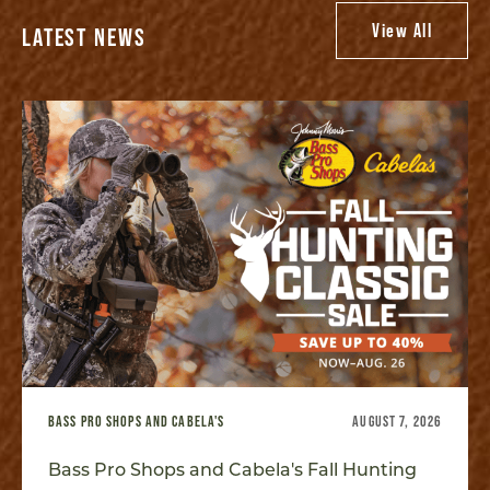
View All
LATEST NEWS
BASS PRO SHOPS AND CABELA'S
AUGUST 7, 2026
Bass Pro Shops and Cabela's Fall Hunting