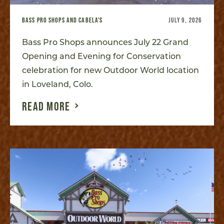
BASS PRO SHOPS AND CABELA'S
JULY 9, 2026
Bass Pro Shops announces July 22 Grand
Opening and Evening for Conservation
celebration for new Outdoor World location
in Loveland, Colo.
READ MORE