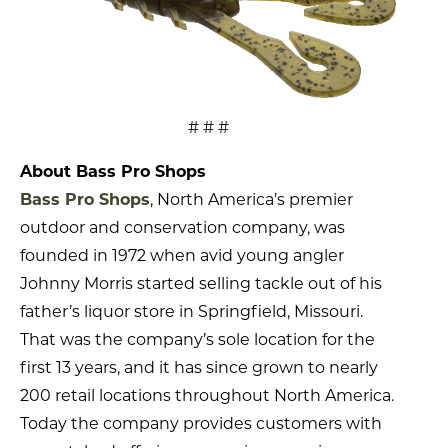
# # #
About Bass Pro Shops
Bass Pro Shops
, North America’s premier
outdoor and conservation company, was
founded in 1972 when avid young angler
Johnny Morris started selling tackle out of his
father’s liquor store in Springfield, Missouri.
That was the company’s sole location for the
first 13 years, and it has since grown to nearly
200 retail locations throughout North America.
Today the company provides customers with