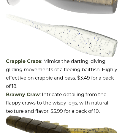
Crappie Craze
: Mimics the darting, diving,
gliding movements of a fleeing baitfish. Highly
effective on crappie and bass. $3.49 for a pack
of 18.
Brawny Craw
: Intricate detailing from the
flappy craws to the wispy legs, with natural
texture and flavor. $5.99 for a pack of 10.