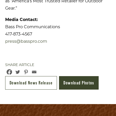
as “America’s Most Trusted Retailer for Outdoor
Gear.”
Media Contact:
Bass Pro Communications
417-873-4567
press@basspro.com
SHARE ARTICLE
Download News Release
Download Photos