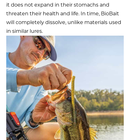
it does not expand in their stomachs and
threaten their health and life. In time, BioBait
will completely dissolve, unlike materials used
in similar lures.