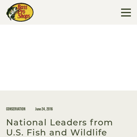
Skip
to
content
CONSERVATION
June 24, 2016
National Leaders from
U.S. Fish and Wildlife