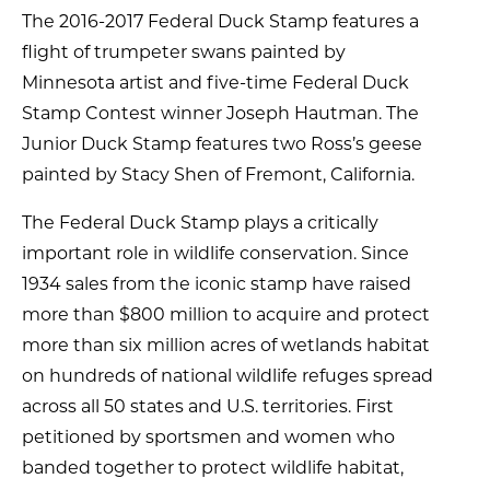
The 2016-2017 Federal Duck Stamp features a
flight of trumpeter swans painted by
Minnesota artist and five-time Federal Duck
Stamp Contest winner Joseph Hautman. The
Junior Duck Stamp features two Ross’s geese
painted by Stacy Shen of Fremont, California.
The Federal Duck Stamp plays a critically
important role in wildlife conservation. Since
1934 sales from the iconic stamp have raised
more than $800 million to acquire and protect
more than six million acres of wetlands habitat
on hundreds of national wildlife refuges spread
across all 50 states and U.S. territories. First
petitioned by sportsmen and women who
banded together to protect wildlife habitat,