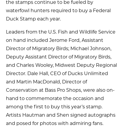
the stamps continue to be fueled by
waterfowl hunters required to buy a Federal
Duck Stamp each year.
Leaders from the U.S. Fish and Wildlife Service
on hand included Jerome Ford, Assistant
Director of Migratory Birds; Michael Johnson,
Deputy Assistant Director of Migratory Birds,
and Charles Wooley, Midwest Deputy Regional
Director. Dale Hall, CEO of Ducks Unlimited
and Martin MacDonald, Director of
Conservation at Bass Pro Shops, were also on-
hand to commemorate the occasion and
among the first to buy this year’s stamp.
Artists Hautman and Shen signed autographs
and posed for photos with admiring fans.