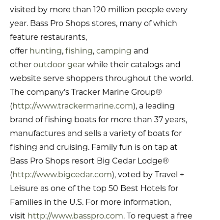
visited by more than 120 million people every
year. Bass Pro Shops stores, many of which
feature restaurants,
offer
hunting
,
fishing
,
camping
and
other
outdoor gear
while their catalogs and
website serve shoppers throughout the world.
The company’s Tracker Marine Group®
(
http://www.trackermarine.com
), a leading
brand of fishing boats for more than 37 years,
manufactures and sells a variety of boats for
fishing and cruising. Family fun is on tap at
Bass Pro Shops resort Big Cedar Lodge®
(
http://www.bigcedar.com
), voted by Travel +
Leisure as one of the top 50 Best Hotels for
Families in the U.S. For more information,
visit
http://www.basspro.com
. To request a free