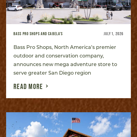
BASS PRO SHOPS AND CABELA'S
JULY 1, 2026
Bass Pro Shops, North America’s premier
outdoor and conservation company,
announces new mega adventure store to
serve greater San Diego region
READ MORE