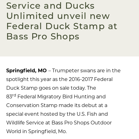
Service and Ducks
Unlimited unveil new
Federal Duck Stamp at
Bass Pro Shops
Springfield, MO
– Trumpeter swans are in the
spotlight this year as the 2016-2017 Federal
Duck Stamp goes on sale today. The
rd
83
Federal Migratory Bird Hunting and
Conservation Stamp made its debut at a
special event hosted by the U.S. Fish and
Wildlife Service at Bass Pro Shops Outdoor
World in Springfield, Mo.