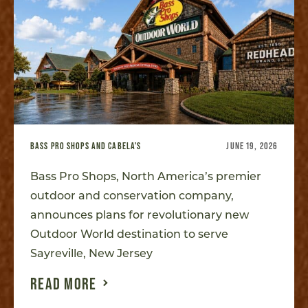
BASS PRO SHOPS AND CABELA'S
JUNE 19, 2026
Bass Pro Shops, North America’s premier
outdoor and conservation company,
announces plans for revolutionary new
Outdoor World destination to serve
Sayreville, New Jersey
READ MORE