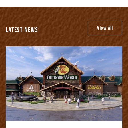
View All
LATEST NEWS