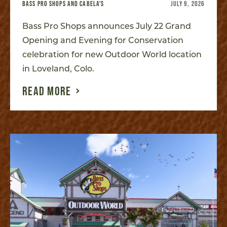
BASS PRO SHOPS AND CABELA'S
JULY 9, 2026
Bass Pro Shops announces July 22 Grand
Opening and Evening for Conservation
celebration for new Outdoor World location
in Loveland, Colo.
READ MORE