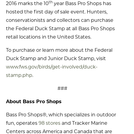
th
2016 marks the 10
year Bass Pro Shops has
hosted the first day of sale event. Hunters,
conservationists and collectors can purchase
the Federal Duck Stamp at all Bass Pro Shops
retail locations in the United States.
To purchase or learn more about the Federal
Duck Stamp and Junior Duck Stamp, visit
www.fws.gov/birds/get-involved/duck-
stamp.php
.
###
About Bass Pro Shops
Bass Pro Shops®, which specializes in outdoor
fun, operates
98 stores
and Tracker Marine
Centers across America and Canada that are