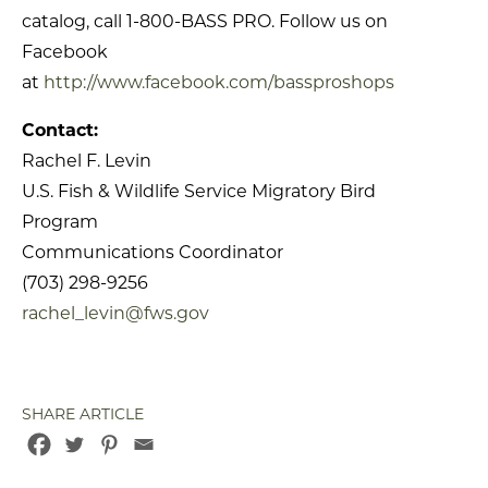
catalog, call 1-800-BASS PRO. Follow us on
Facebook
at
http://www.facebook.com/bassproshops
Contact:
Rachel F. Levin
U.S. Fish & Wildlife Service Migratory Bird
Program
Communications Coordinator
(703) 298-9256
rachel_levin@fws.gov
SHARE ARTICLE