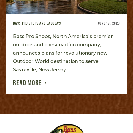
BASS PRO SHOPS AND CABELA'S
JUNE 19, 2026
Bass Pro Shops, North America’s premier
outdoor and conservation company,
announces plans for revolutionary new
Outdoor World destination to serve
Sayreville, New Jersey
READ MORE