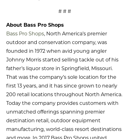
# # #
About Bass Pro Shops
Bass Pro Shops
, North America’s premier
outdoor and conservation company, was
founded in 1972 when avid young angler
Johnny Morris started selling tackle out of his
father’s liquor store in Springfield, Missouri.
That was the company’s sole location for the
first 13 years, and it has since grown to nearly
200 retail locations throughout North America.
Today the company provides customers with
unmatched offerings spanning premier
destination retail, outdoor equipment
manufacturing, world-class resort destinations
and more. In 2017 Bass Pro Shops united