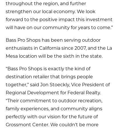
throughout the region, and further
strengthen our local economy. We look
forward to the positive impact this investment
will have on our community for years to come.”
Bass Pro Shops has been serving outdoor
enthusiasts in California since 2007, and the La
Mesa location will be the sixth in the state.
“Bass Pro Shops is exactly the kind of
destination retailer that brings people
together,” said Jon Stoeckly, Vice President of
Regional Development for Federal Realty.
“Their commitment to outdoor recreation,
family experiences, and community aligns
perfectly with our vision for the future of
Grossmont Center. We couldn’t be more