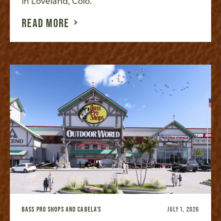
in Loveland, Colo.
READ MORE
BASS PRO SHOPS AND CABELA'S
JULY 1, 2026