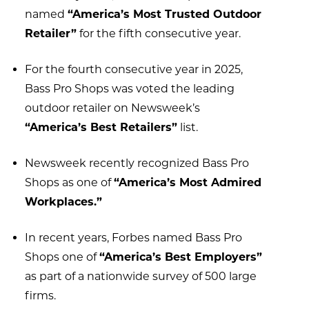
named
“America’s Most Trusted Outdoor
Retailer”
for the fifth consecutive year.
For the fourth consecutive year in 2025,
Bass Pro Shops was voted the leading
outdoor retailer on Newsweek’s
“America’s Best Retailers”
list.
Newsweek recently recognized Bass Pro
Shops as one of
“America’s Most Admired
Workplaces.”
In recent years, Forbes named Bass Pro
Shops one of
“America’s Best Employers”
as part of a nationwide survey of 500 large
firms.