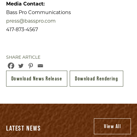
Media Contact:
Bass Pro Communications
press@basspro.com
417-873-4567
SHARE ARTICLE
Download News Release
Download Rendering
View All
LATEST NEWS