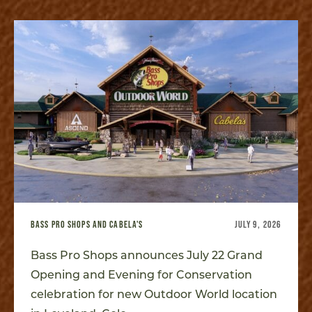
BASS PRO SHOPS AND CABELA'S
JULY 9, 2026
Bass Pro Shops announces July 22 Grand
Opening and Evening for Conservation
celebration for new Outdoor World location