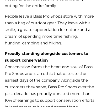
outing for the entire family.
People leave a Bass Pro Shops store with more
than a bag of outdoor gear. They leave with a
smile, a greater appreciation for nature and a
dream of spending more time fishing,
hunting, camping and hiking.
Proudly standing alongside customers to
support conservation
Conservation forms the heart and soul of Bass
Pro Shops and is an ethic that dates to the
earliest days of the company. Alongside the
customers they serve, Bass Pro Shops over the
past decade has proudly donated more than
10% of earnings to support conservation efforts