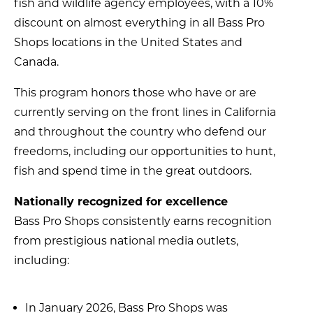
fish and wildlife agency employees, with a 10%
discount on almost everything in all Bass Pro
Shops locations in the United States and
Canada.
This program honors those who have or are
currently serving on the front lines in California
and throughout the country who defend our
freedoms, including our opportunities to hunt,
fish and spend time in the great outdoors.
Nationally recognized for excellence
Bass Pro Shops consistently earns recognition
from prestigious national media outlets,
including:
In January 2026, Bass Pro Shops was