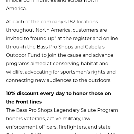
in local communities and across North
America.
At each of the company’s 182 locations
throughout North America, customers are
invited to “round up” at the register and online
through the Bass Pro Shops and Cabela’s
Outdoor Fund to join the cause and advance
programs aimed at conserving habitat and
wildlife, advocating for sportsmen’s rights and
connecting new audiences to the outdoors.
10% discount every day to honor those on
the front lines
The Bass Pro Shops Legendary Salute Program
honors veterans, active military, law
enforcement officers, firefighters, and state