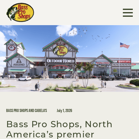
Skip
to
content
BASS PRO SHOPS AND CABELA'S
July 1, 2026
Bass Pro Shops, North
America’s premier