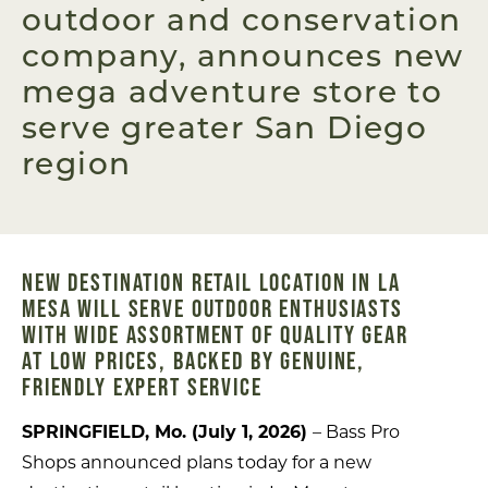
outdoor and conservation
company, announces new
mega adventure store to
serve greater San Diego
region
NEW DESTINATION RETAIL LOCATION IN LA
MESA WILL SERVE OUTDOOR ENTHUSIASTS
WITH WIDE ASSORTMENT OF QUALITY GEAR
AT LOW PRICES, BACKED BY GENUINE,
FRIENDLY EXPERT SERVICE
SPRINGFIELD, Mo. (July 1, 2026)
– Bass Pro
Shops announced plans today for a new