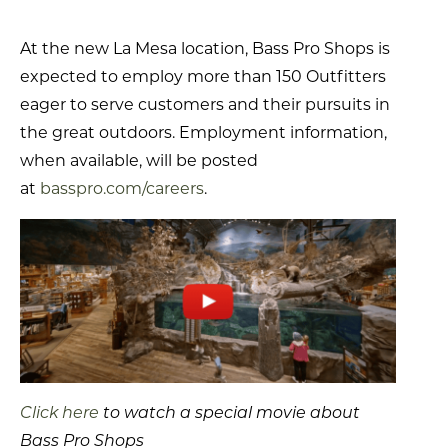
At the new La Mesa location, Bass Pro Shops is
expected to employ more than 150 Outfitters
eager to serve customers and their pursuits in
the great outdoors. Employment information,
when available, will be posted
at
basspro.com/careers
.
Click here
to watch a special movie about
Bass Pro Shops