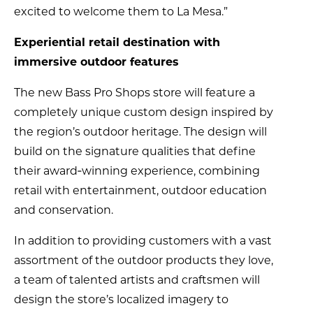
excited to welcome them to La Mesa.”
Experiential retail destination with
immersive outdoor features
The new Bass Pro Shops store will feature a
completely unique custom design inspired by
the region’s outdoor heritage. The design will
build on the signature qualities that define
their award‑winning experience, combining
retail with entertainment, outdoor education
and conservation.
In addition to providing customers with a vast
assortment of the outdoor products they love,
a team of talented artists and craftsmen will
design the store’s localized imagery to