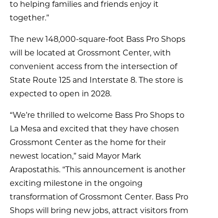
to helping families and friends enjoy it
together.”
The new 148,000-square-foot Bass Pro Shops
will be located at Grossmont Center, with
convenient access from the intersection of
State Route 125 and Interstate 8. The store is
expected to open in 2028.
“We’re thrilled to welcome Bass Pro Shops to
La Mesa and excited that they have chosen
Grossmont Center as the home for their
newest location,” said Mayor Mark
Arapostathis. “This announcement is another
exciting milestone in the ongoing
transformation of Grossmont Center. Bass Pro
Shops will bring new jobs, attract visitors from