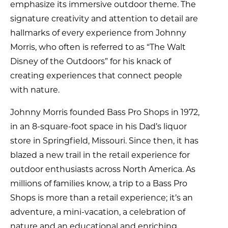
emphasize its immersive outdoor theme. The
signature creativity and attention to detail are
hallmarks of every experience from Johnny
Morris, who often is referred to as “The Walt
Disney of the Outdoors” for his knack of
creating experiences that connect people
with nature.
Johnny Morris founded Bass Pro Shops in 1972,
in an 8-square-foot space in his Dad’s liquor
store in Springfield, Missouri. Since then, it has
blazed a new trail in the retail experience for
outdoor enthusiasts across North America. As
millions of families know, a trip to a Bass Pro
Shops is more than a retail experience; it’s an
adventure, a mini-vacation, a celebration of
nature and an educational and enriching