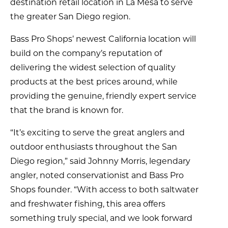
destination retail location in La Mesa to serve
the greater San Diego region.
Bass Pro Shops’ newest California location will
build on the company’s reputation of
delivering the widest selection of quality
products at the best prices around, while
providing the genuine, friendly expert service
that the brand is known for.
“It’s exciting to serve the great anglers and
outdoor enthusiasts throughout the San
Diego region,” said Johnny Morris, legendary
angler, noted conservationist and Bass Pro
Shops founder. “With access to both saltwater
and freshwater fishing, this area offers
something truly special, and we look forward