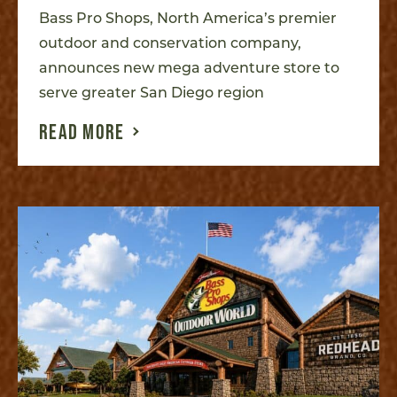
Bass Pro Shops, North America’s premier
outdoor and conservation company,
announces new mega adventure store to
serve greater San Diego region
READ MORE