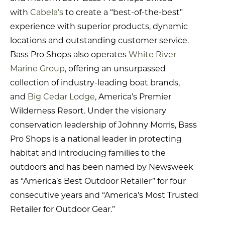
with
Cabela’s
to create a “best-of-the-best”
experience with superior products, dynamic
locations and outstanding customer service.
Bass Pro Shops also operates
White River
Marine Group
, offering an unsurpassed
collection of industry-leading boat brands,
and
Big Cedar Lodge
, America’s Premier
Wilderness Resort. Under the visionary
conservation leadership of Johnny Morris, Bass
Pro Shops is a national leader in protecting
habitat and introducing families to the
outdoors and has been named by Newsweek
as “America’s Best Outdoor Retailer” for four
consecutive years and “America’s Most Trusted
Retailer for Outdoor Gear.”