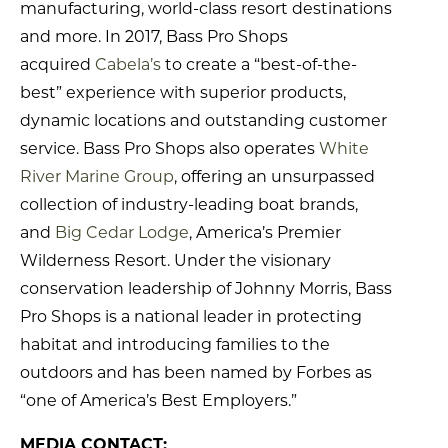
manufacturing, world-class resort destinations
and more. In 2017, Bass Pro Shops
acquired
Cabela’s
to create a “best-of-the-
best” experience with superior products,
dynamic locations and outstanding customer
service. Bass Pro Shops also operates
White
River Marine Group
, offering an unsurpassed
collection of industry-leading boat brands,
and
Big Cedar Lodge
, America’s Premier
Wilderness Resort. Under the visionary
conservation leadership of Johnny Morris, Bass
Pro Shops is a national leader in protecting
habitat and introducing families to the
outdoors and has been named by Forbes as
“one of America’s Best Employers.”
MEDIA CONTACT: