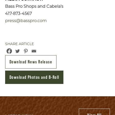
Bass Pro Shops and Cabela’s
417-873-4567
press@basspro.com
SHARE ARTICLE
Download News Release
Download Photos and B-Roll