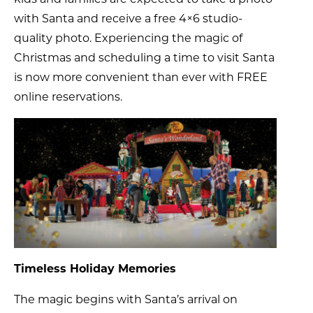
with Santa and receive a free 4×6 studio-
quality photo. Experiencing the magic of
Christmas and scheduling a time to visit Santa
is now more convenient than ever with FREE
online reservations.
Timeless Holiday Memories
The magic begins with Santa’s arrival on