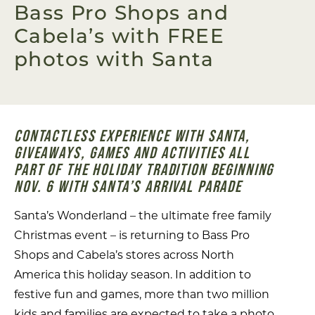
Bass Pro Shops and
Cabela’s with FREE
photos with Santa
CONTACTLESS EXPERIENCE WITH SANTA,
GIVEAWAYS, GAMES AND ACTIVITIES ALL
PART OF THE HOLIDAY TRADITION BEGINNING
NOV. 6 WITH SANTA’S ARRIVAL PARADE
Santa’s Wonderland – the ultimate free family
Christmas event – is returning to Bass Pro
Shops and Cabela’s stores across North
America this holiday season. In addition to
festive fun and games, more than two million
kids and families are expected to take a photo