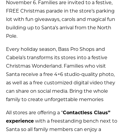
November 6. Families are invited to a festive,
FREE Christmas parade in the store’s parking
lot with fun giveaways, carols and magical fun
building up to Santa’s arrival from the North
Pole.
Every holiday season, Bass Pro Shops and
Cabela’s transforms its stores into a festive
Christmas Wonderland. Families who visit
Santa receive a free 4×6 studio-quality photo,
as well as a free customized digital video they
can share on social media. Bring the whole
family to create unforgettable memories
All stores are offering a “
Contactless Claus”
experience
with a freestanding bench next to
Santa so all family members can enjoy a