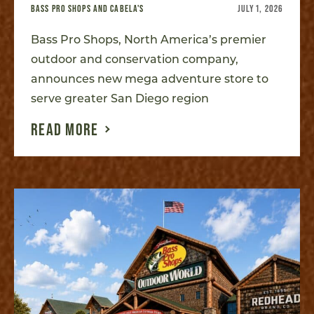
BASS PRO SHOPS AND CABELA'S
JULY 1, 2026
Bass Pro Shops, North America’s premier
outdoor and conservation company,
announces new mega adventure store to
serve greater San Diego region
READ MORE