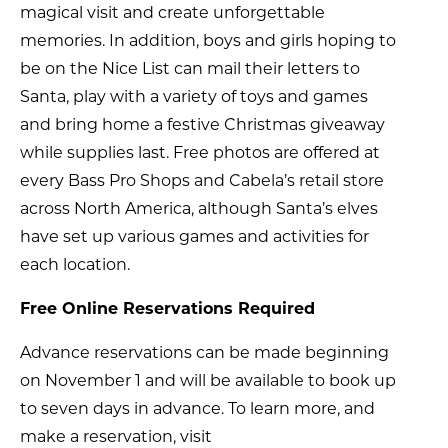
magical visit and create unforgettable
memories. In addition, boys and girls hoping to
be on the Nice List can mail their letters to
Santa, play with a variety of toys and games
and bring home a festive Christmas giveaway
while supplies last. Free photos are offered at
every Bass Pro Shops and Cabela’s retail store
across North America, although Santa’s elves
have set up various games and activities for
each location.
Free Online Reservations Required
Advance reservations can be made beginning
on November 1 and will be available to book up
to seven days in advance. To learn more, and
make a reservation, visit