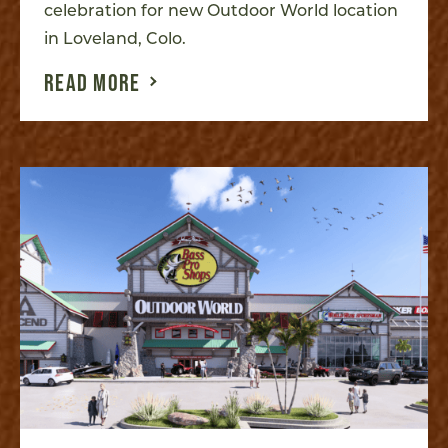
celebration for new Outdoor World location
in Loveland, Colo.
READ MORE