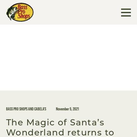
Skip
to
content
BASS PRO SHOPS AND CABELA'S
November 5, 2021
The Magic of Santa’s
Wonderland returns to