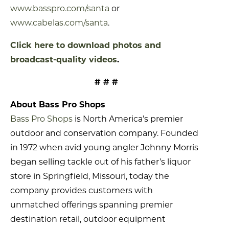
www.basspro.com/santa
or
www.cabelas.com/santa
.
Click here to download photos and
broadcast-quality videos
.
# # #
About Bass Pro Shops
Bass Pro Shops
is North America’s premier
outdoor and conservation company. Founded
in 1972 when avid young angler Johnny Morris
began selling tackle out of his father’s liquor
store in Springfield, Missouri, today the
company provides customers with
unmatched offerings spanning premier
destination retail, outdoor equipment