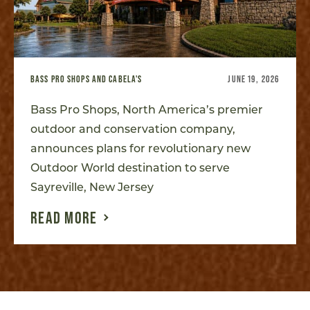
BASS PRO SHOPS AND CABELA'S
JUNE 19, 2026
Bass Pro Shops, North America’s premier
outdoor and conservation company,
announces plans for revolutionary new
Outdoor World destination to serve
Sayreville, New Jersey
READ MORE