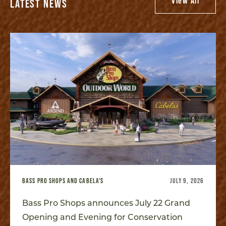
View All
LATEST NEWS
BASS PRO SHOPS AND CABELA'S
JULY 9, 2026
Bass Pro Shops announces July 22 Grand
Opening and Evening for Conservation