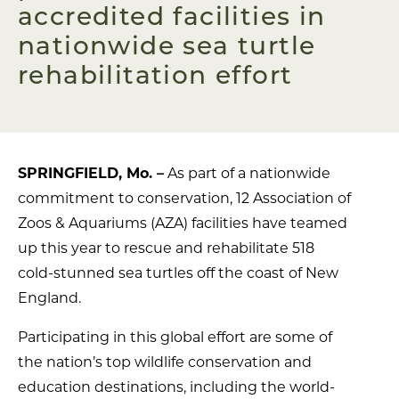
accredited facilities in
nationwide sea turtle
rehabilitation effort
SPRINGFIELD, Mo.
–
As part of a nationwide
commitment to conservation, 12 Association of
Zoos & Aquariums (AZA) facilities have teamed
up this year to rescue and rehabilitate 518
cold-stunned sea turtles off the coast of New
England.
Participating in this global effort are some of
the nation’s top wildlife conservation and
education destinations, including the world-