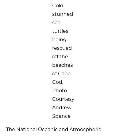
Cold-
stunned
sea
turtles
being
rescued
off the
beaches
of Cape
Cod.
Photo
Courtesy
Andrew
Spence
The National Oceanic and Atmospheric