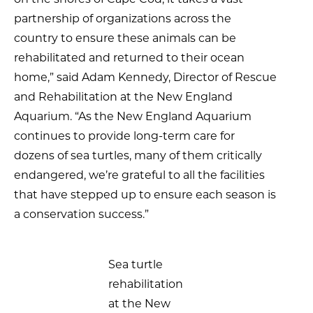
partnership of organizations across the
country to ensure these animals can be
rehabilitated and returned to their ocean
home,” said Adam Kennedy, Director of Rescue
and Rehabilitation at the New England
Aquarium. “As the New England Aquarium
continues to provide long-term care for
dozens of sea turtles, many of them critically
endangered, we’re grateful to all the facilities
that have stepped up to ensure each season is
a conservation success.”
Sea turtle
rehabilitation
at the New