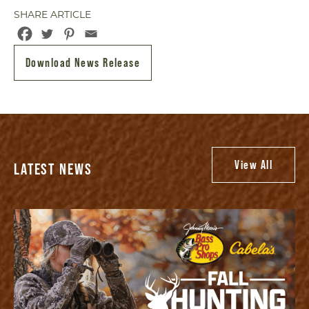
SHARE ARTICLE
Download News Release
View All
LATEST NEWS