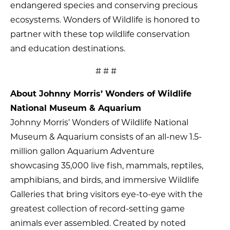
endangered species and conserving precious
ecosystems. Wonders of Wildlife is honored to
partner with these top wildlife conservation
and education destinations.
# # #
About Johnny Morris’ Wonders of Wildlife
National Museum & Aquarium
Johnny Morris’ Wonders of Wildlife National
Museum & Aquarium consists of an all-new 1.5-
million gallon Aquarium Adventure
showcasing 35,000 live fish, mammals, reptiles,
amphibians, and birds, and immersive Wildlife
Galleries that bring visitors eye-to-eye with the
greatest collection of record-setting game
animals ever assembled. Created by noted