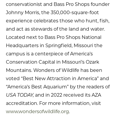
conservationist and Bass Pro Shops founder
Johnny Morris, the 350,000-square-foot
experience celebrates those who hunt, fish,
and act as stewards of the land and water.
Located next to Bass Pro Shops National
Headquarters in Springfield, Missouri the
campus is a centerpiece of America’s
Conservation Capital in Missouri’s Ozark
Mountains. Wonders of Wildlife has been
voted “Best New Attraction in America” and
“America’s Best Aquarium” by the readers of
USA TODAY,
and in 2022 received its AZA
accreditation. For more information, visit
www.wondersofwildlife.org
.