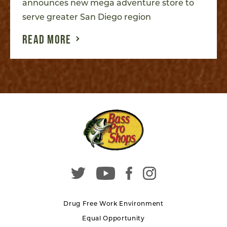
announces new mega adventure store to
serve greater San Diego region
READ MORE
Drug Free Work Environment
Equal Opportunity