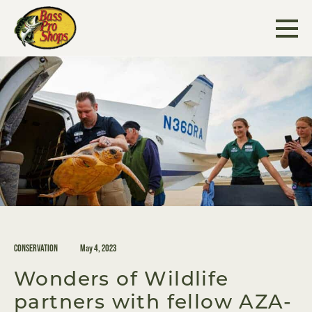
Skip
to
content
CONSERVATION
May 4, 2023
Wonders of Wildlife
partners with fellow AZA-