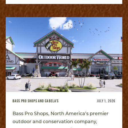
BASS PRO SHOPS AND CABELA'S
JULY 1, 2026
Bass Pro Shops, North America’s premier
outdoor and conservation company,