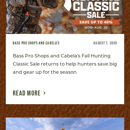
BASS PRO SHOPS AND CABELA'S
AUGUST 7, 2026
Bass Pro Shops and Cabela's Fall Hunting
Classic Sale returns to help hunters save big
and gear up for the season
READ MORE