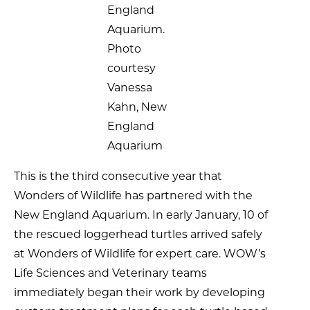
England
Aquarium.
Photo
courtesy
Vanessa
Kahn, New
England
Aquarium
This is the third consecutive year that
Wonders of Wildlife has partnered with the
New England Aquarium. In early January, 10 of
the rescued loggerhead turtles arrived safely
at Wonders of Wildlife for expert care. WOW’s
Life Sciences and Veterinary teams
immediately began their work by developing