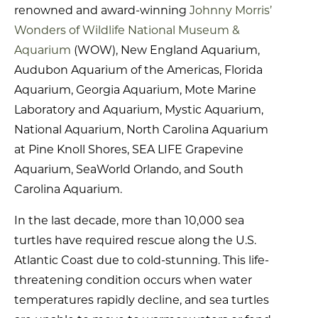
renowned and award-winning
Johnny Morris’
Wonders of Wildlife National Museum &
Aquarium
(WOW), New England Aquarium,
Audubon Aquarium of the Americas, Florida
Aquarium, Georgia Aquarium, Mote Marine
Laboratory and Aquarium, Mystic Aquarium,
National Aquarium, North Carolina Aquarium
at Pine Knoll Shores, SEA LIFE Grapevine
Aquarium, SeaWorld Orlando, and South
Carolina Aquarium.
In the last decade, more than 10,000 sea
turtles have required rescue along the U.S.
Atlantic Coast due to cold-stunning. This life-
threatening condition occurs when water
temperatures rapidly decline, and sea turtles