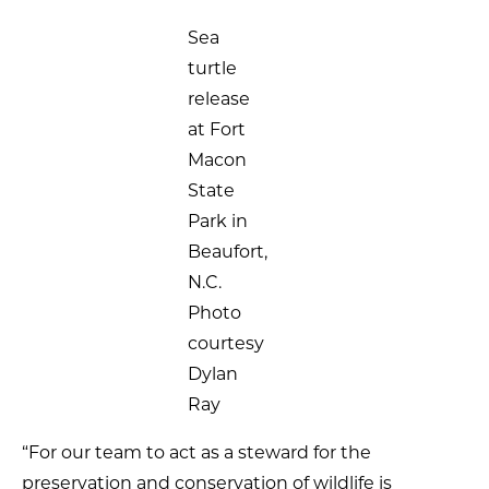
Sea
turtle
release
at Fort
Macon
State
Park in
Beaufort,
N.C.
Photo
courtesy
Dylan
Ray
“For our team to act as a steward for the
preservation and conservation of wildlife is