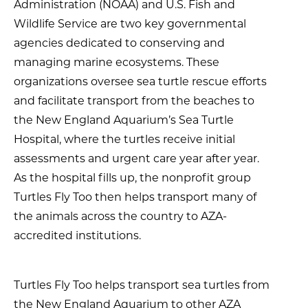
Administration (NOAA) and U.S. Fish and
Wildlife Service are two key governmental
agencies dedicated to conserving and
managing marine ecosystems. These
organizations oversee sea turtle rescue efforts
and facilitate transport from the beaches to
the New England Aquarium’s Sea Turtle
Hospital, where the turtles receive initial
assessments and urgent care year after year.
As the hospital fills up, the nonprofit group
Turtles Fly Too then helps transport many of
the animals across the country to AZA-
accredited institutions.
Turtles Fly Too helps transport sea turtles from
the New England Aquarium to other AZA