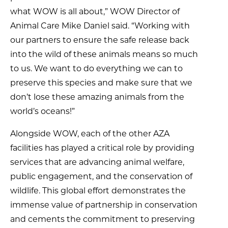
what WOW is all about,” WOW Director of
Animal Care Mike Daniel said. “Working with
our partners to ensure the safe release back
into the wild of these animals means so much
to us. We want to do everything we can to
preserve this species and make sure that we
don’t lose these amazing animals from the
world’s oceans!”
Alongside WOW, each of the other AZA
facilities has played a critical role by providing
services that are advancing animal welfare,
public engagement, and the conservation of
wildlife. This global effort demonstrates the
immense value of partnership in conservation
and cements the commitment to preserving