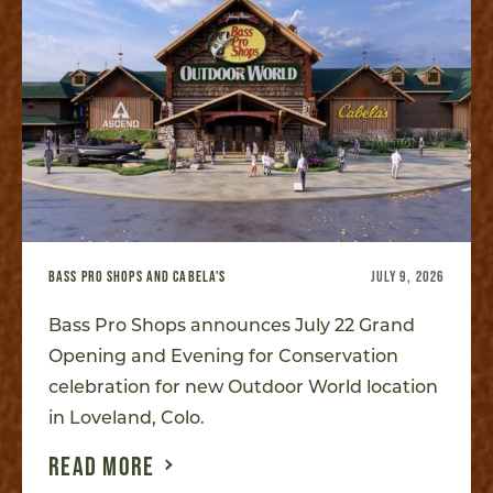
BASS PRO SHOPS AND CABELA'S
JULY 9, 2026
Bass Pro Shops announces July 22 Grand
Opening and Evening for Conservation
celebration for new Outdoor World location
in Loveland, Colo.
READ MORE