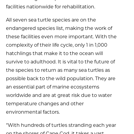
facilities nationwide for rehabilitation.
All seven sea turtle species are on the
endangered species list, making the work of
these facilities even more important. With the
complexity of their life cycle, only 1 in 1,000
hatchlings that make it to the ocean will
survive to adulthood. It is vital to the future of
the species to return as many sea turtles as
possible back to the wild population. They are
an essential part of marine ecosystems
worldwide and are at great risk due to water
temperature changes and other
environmental factors.
“With hundreds of turtles stranding each year
on the shores of Cape Cod, it takes a vast