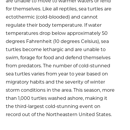
are unable to move to warmer waters or fend
for themselves. Like all reptiles, sea turtles are
ectothermic (cold-blooded) and cannot
regulate their body temperature. If water
temperatures drop below approximately 50
degrees Fahrenheit (10 degrees Celsius), sea
turtles become lethargic and are unable to
swim, forage for food and defend themselves
from predators. The number of cold-stunned
sea turtles varies from year to year based on
migratory habits and the severity of winter
storm conditions in the area. This season, more
than 1,000 turtles washed ashore, making it
the third-largest cold-stunning event on
record out of the Northeastern United States.