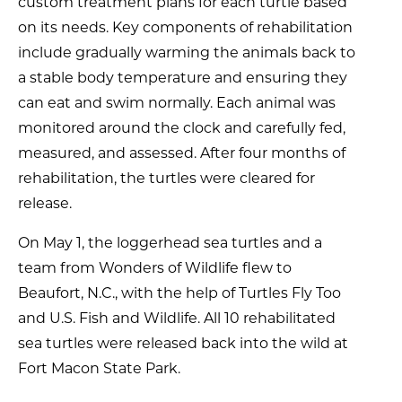
custom treatment plans for each turtle based
on its needs. Key components of rehabilitation
include gradually warming the animals back to
a stable body temperature and ensuring they
can eat and swim normally. Each animal was
monitored around the clock and carefully fed,
measured, and assessed. After four months of
rehabilitation, the turtles were cleared for
release.
On May 1, the loggerhead sea turtles and a
team from Wonders of Wildlife flew to
Beaufort, N.C., with the help of Turtles Fly Too
and U.S. Fish and Wildlife. All 10 rehabilitated
sea turtles were released back into the wild at
Fort Macon State Park.